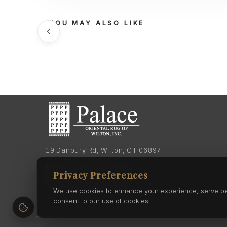
YOU MAY ALSO LIKE
19 Danbury Rd, Wilton, CT 06897
Phone:
(203) 762-7060
Privacy Preferences
Phone:
(203) 762-0895
We use cookies to enhance your experience, serve pers
consent to our use of cookies.