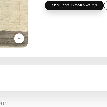
REQUEST INFORMATION
＋
ONS?