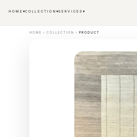
▾
▾
▾
HOME
COLLECTION
SERVICES
HOME
›
COLLECTION
›
PRODUCT