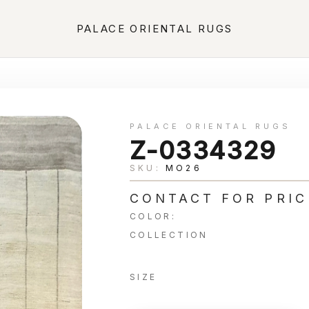
PALACE ORIENTAL RUGS
PALACE ORIENTAL RUGS
Z-0334329
SKU:
MO26
CONTACT FOR PRIC
COLOR:
COLLECTION
SIZE