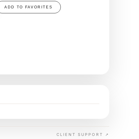
ADD TO FAVORITES
CLIENT SUPPORT ↗