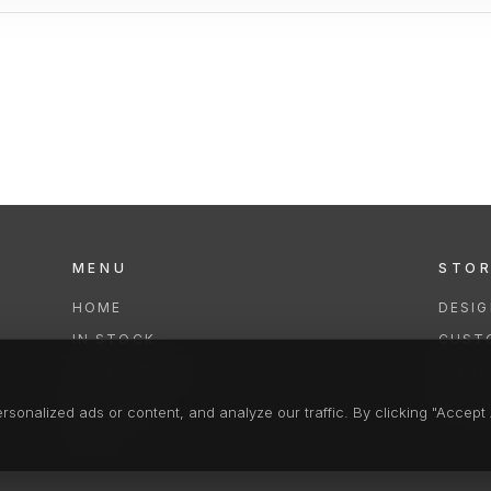
MENU
STO
HOME
DESI
IN STOCK
CUST
COLLECTIONS
REPAI
SERVICES
CLEA
onalized ads or content, and analyze our traffic. By clicking "Accept A
FAQS