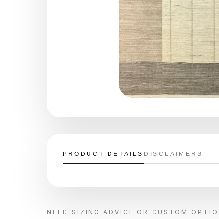
PRODUCT DETAILS
DISCLAIMERS
NEED SIZING ADVICE OR CUSTOM OPTI