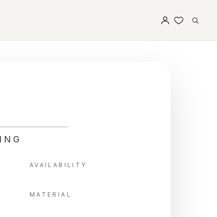
ING
AVAILABILITY
MATERIAL