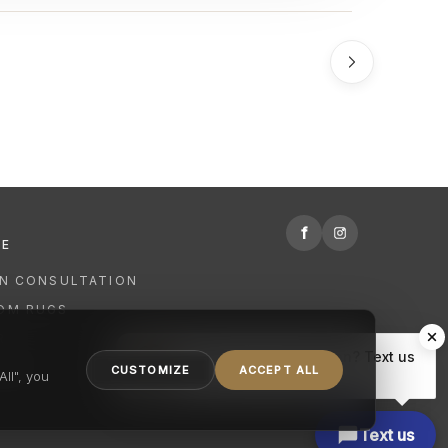
f
RE
GN CONSULTATION
OM RUGS
R
Hi there, have a question? Text us
NING
CUSTOMIZE
ACCEPT ALL
here.
ll", you
Text us