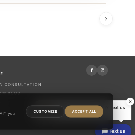
f
RE
GN CONSULTATION
OM RUGS
R
Hi there, have a question? Text us
NING
CUSTOMIZE
ACCEPT ALL
here.
ll", you
Text us