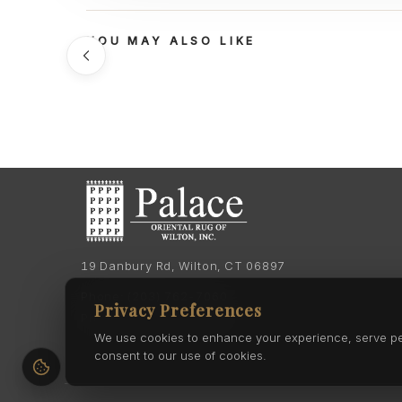
YOU MAY ALSO LIKE
19 Danbury Rd, Wilton, CT 06897
Phone:
(203) 762-7060
Privacy Preferences
Phone:
(203) 762-0895
We use cookies to enhance your experience, serve pers
consent to our use of cookies.