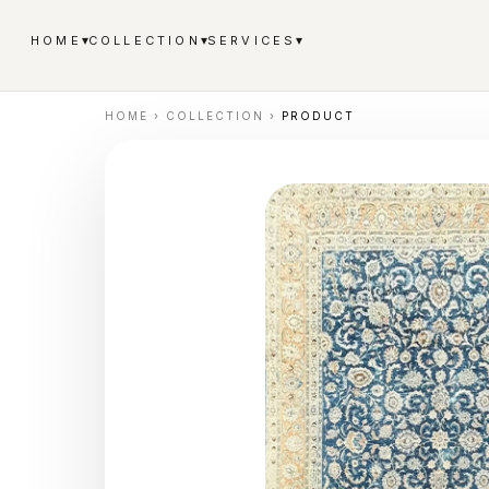
▾
▾
▾
HOME
COLLECTION
SERVICES
HOME
›
COLLECTION
›
PRODUCT