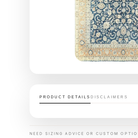
PRODUCT DETAILS
DISCLAIMERS
NEED SIZING ADVICE OR CUSTOM OPTI