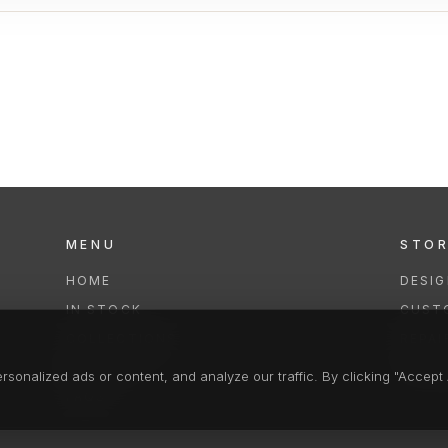
MENU
STO
HOME
DESI
IN STOCK
CUST
COLLECTIONS
REPAI
SERVICES
CLEA
onalized ads or content, and analyze our traffic. By clicking "Accept A
FAQS