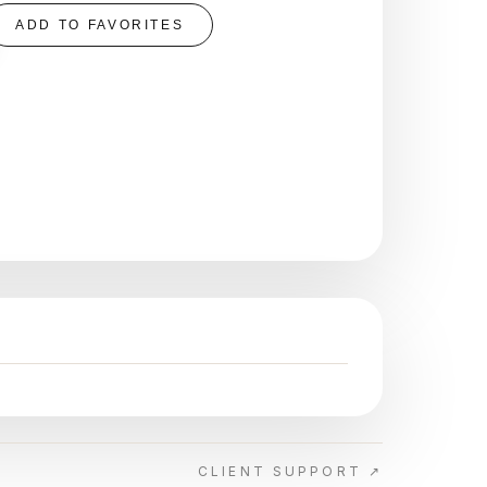
ADD TO FAVORITES
CLIENT SUPPORT ↗