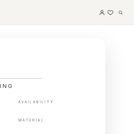
ING
AVAILABILITY
MATERIAL