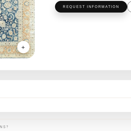
REQUEST INFORMATION
＋
ONS?