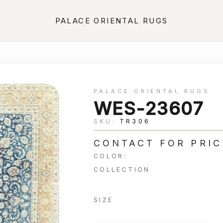
PALACE ORIENTAL RUGS
PALACE ORIENTAL RUGS
WES-23607
SKU:
TR306
CONTACT FOR PRIC
COLOR:
COLLECTION
SIZE