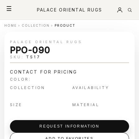
☰
PALACE ORIENTAL RUGS
HOME
›
COLLECTION
›
PRODUCT
PALACE ORIENTAL RUGS
PPO-090
SKU:
TS17
CONTACT FOR PRICING
COLOR:
COLLECTION
AVAILABILITY
SIZE
MATERIAL
REQUEST INFORMATION
ADD TO FAVORITES