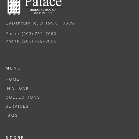
19 Danbury Rd, Wilton, CT 06897
Phone:
(203) 762-7060
Phone:
(203) 762-0895
MENU
HOME
IN STOCK
COLLECTIONS
SERVICES
FAQS
STORE