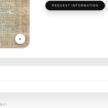
REQUEST INFORMATION
＋
ONS?