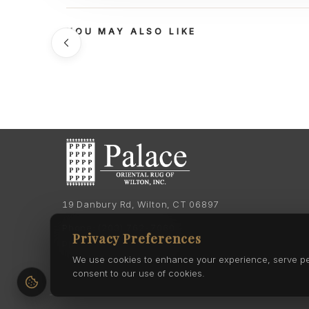
YOU MAY ALSO LIKE
19 Danbury Rd, Wilton, CT 06897
Phone:
(203) 762-7060
Privacy Preferences
Phone:
(203) 762-0895
We use cookies to enhance your experience, serve pers
consent to our use of cookies.