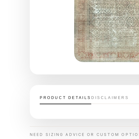
PRODUCT DETAILS
DISCLAIMERS
NEED SIZING ADVICE OR CUSTOM OPTI