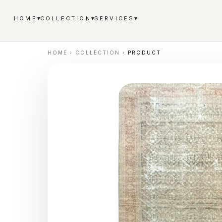
▾
▾
▾
HOME
COLLECTION
SERVICES
HOME
›
COLLECTION
›
PRODUCT