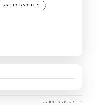
ADD TO FAVORITES
CLIENT SUPPORT ↗