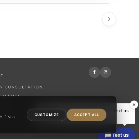
f
RE
GN CONSULTATION
OM RUGS
R
Hi there, have a question? Text us
NING
CUSTOMIZE
ACCEPT ALL
here.
ll", you
Text us