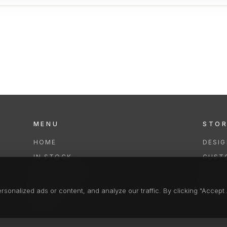
MENU
STO
HOME
DESI
IN STOCK
CUST
COLLECTIONS
REPAI
SERVICES
CLEA
onalized ads or content, and analyze our traffic. By clicking "Accept A
FAQS