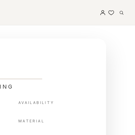
ING
AVAILABILITY
MATERIAL