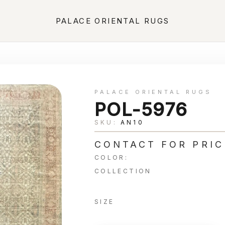
PALACE ORIENTAL RUGS
PALACE ORIENTAL RUGS
POL-5976
SKU:
AN10
CONTACT FOR PRIC
COLOR:
COLLECTION
SIZE