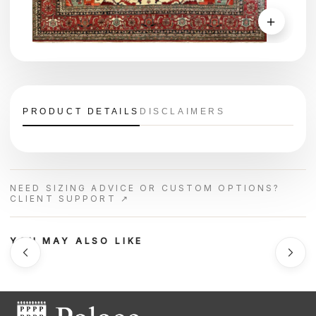
＋
PRODUCT DETAILS
DISCLAIMERS
NEED SIZING ADVICE OR CUSTOM OPTIONS?
CLIENT SUPPORT ↗
YOU MAY ALSO LIKE