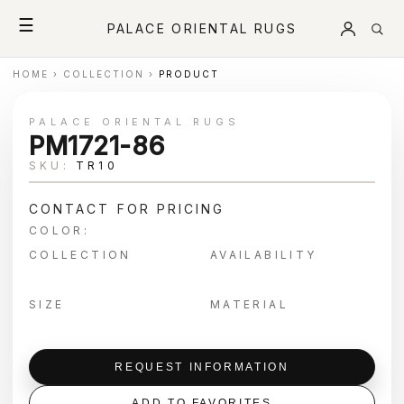
☰
PALACE ORIENTAL RUGS
HOME
›
COLLECTION
›
PRODUCT
PALACE ORIENTAL RUGS
PM1721-86
SKU:
TR10
CONTACT FOR PRICING
COLOR:
COLLECTION
AVAILABILITY
SIZE
MATERIAL
REQUEST INFORMATION
ADD TO FAVORITES