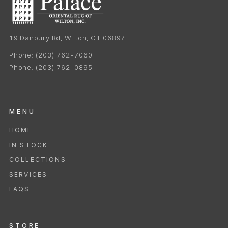
19 Danbury Rd, Wilton, CT 06897
Phone:
(203) 762-7060
Phone:
(203) 762-0895
MENU
HOME
IN STOCK
COLLECTIONS
SERVICES
FAQS
STORE