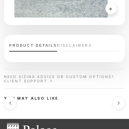
＋
PRODUCT DETAILS
DISCLAIMERS
NEED SIZING ADVICE OR CUSTOM OPTIONS?
CLIENT SUPPORT ↗
YOU MAY ALSO LIKE