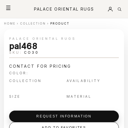
☰
PALACE ORIENTAL RUGS
HOME
›
COLLECTION
›
PRODUCT
PALACE ORIENTAL RUGS
pal468
SKU:
CO30
CONTACT FOR PRICING
COLOR:
COLLECTION
AVAILABILITY
SIZE
MATERIAL
REQUEST INFORMATION
ADD TO FAVORITES