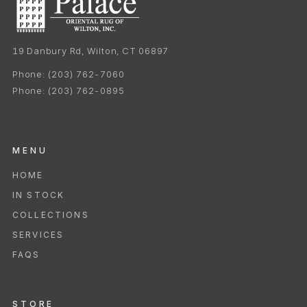
19 Danbury Rd, Wilton, CT 06897
Phone:
(203) 762-7060
Phone:
(203) 762-0895
MENU
HOME
IN STOCK
COLLECTIONS
SERVICES
FAQS
STORE