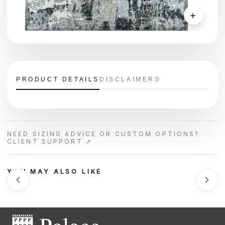
＋
PRODUCT DETAILS
DISCLAIMERS
NEED SIZING ADVICE OR CUSTOM OPTIONS?
CLIENT SUPPORT ↗
YOU MAY ALSO LIKE