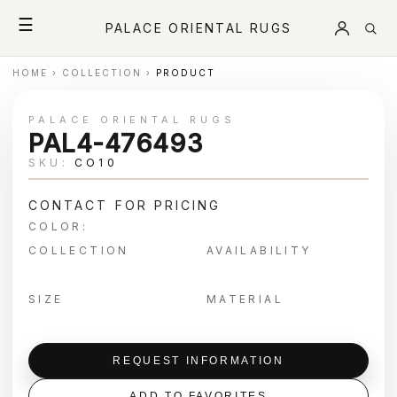
☰
PALACE ORIENTAL RUGS
HOME
›
COLLECTION
›
PRODUCT
PALACE ORIENTAL RUGS
PAL4-476493
SKU:
CO10
CONTACT FOR PRICING
COLOR:
COLLECTION
AVAILABILITY
SIZE
MATERIAL
REQUEST INFORMATION
ADD TO FAVORITES