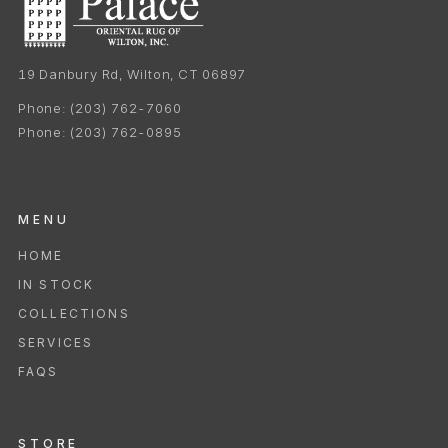
19 Danbury Rd, Wilton, CT 06897
Phone:
(203) 762-7060
Phone:
(203) 762-0895
MENU
HOME
IN STOCK
COLLECTIONS
SERVICES
FAQS
STORE