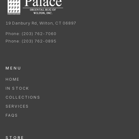
19 Danbury Rd, Wilton, CT 06897
Phone:
(203) 762-7060
Phone:
(203) 762-0895
MENU
HOME
IN STOCK
COLLECTIONS
SERVICES
FAQS
STORE