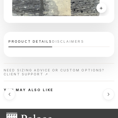
＋
PRODUCT DETAILS
DISCLAIMERS
NEED SIZING ADVICE OR CUSTOM OPTIONS?
CLIENT SUPPORT ↗
YOU MAY ALSO LIKE