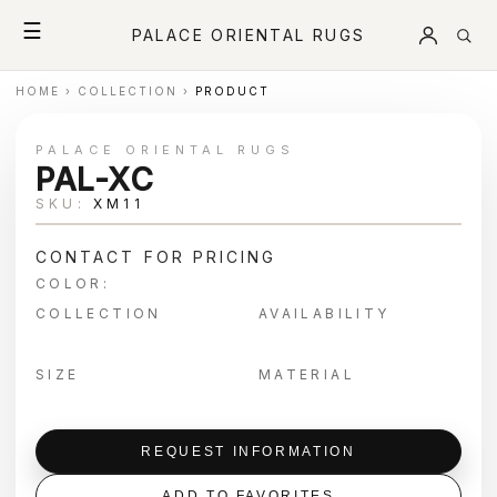
☰
PALACE ORIENTAL RUGS
HOME
›
COLLECTION
›
PRODUCT
PALACE ORIENTAL RUGS
PAL-XC
SKU:
XM11
CONTACT FOR PRICING
COLOR:
COLLECTION
AVAILABILITY
SIZE
MATERIAL
REQUEST INFORMATION
ADD TO FAVORITES