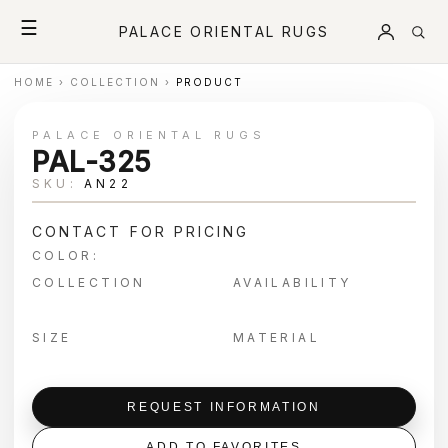
☰
PALACE ORIENTAL RUGS
HOME
›
COLLECTION
›
PRODUCT
PALACE ORIENTAL RUGS
PAL-325
SKU:
AN22
CONTACT FOR PRICING
COLOR:
COLLECTION
AVAILABILITY
SIZE
MATERIAL
REQUEST INFORMATION
ADD TO FAVORITES