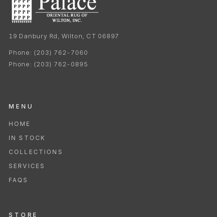
19 Danbury Rd, Wilton, CT 06897
Phone:
(203) 762-7060
Phone:
(203) 762-0895
MENU
HOME
IN STOCK
COLLECTIONS
SERVICES
FAQS
STORE