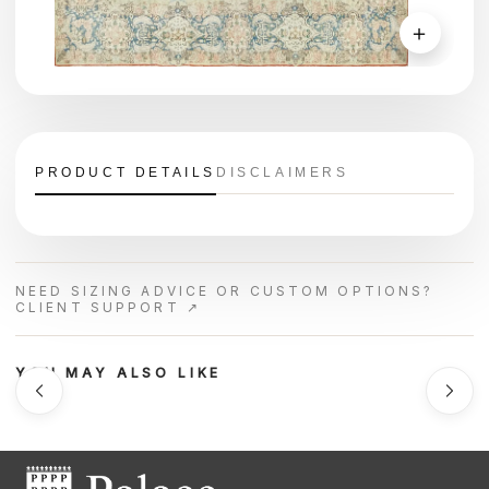
＋
PRODUCT DETAILS
DISCLAIMERS
NEED SIZING ADVICE OR CUSTOM OPTIONS?
CLIENT SUPPORT ↗
YOU MAY ALSO LIKE