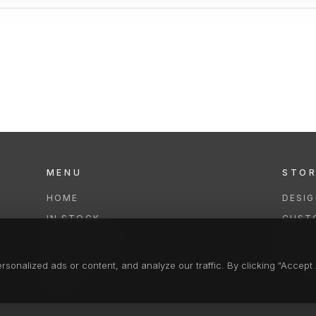
MENU
STO
HOME
DESI
IN STOCK
CUST
COLLECTIONS
REPAI
SERVICES
CLEA
onalized ads or content, and analyze our traffic. By clicking "Accept A
FAQS