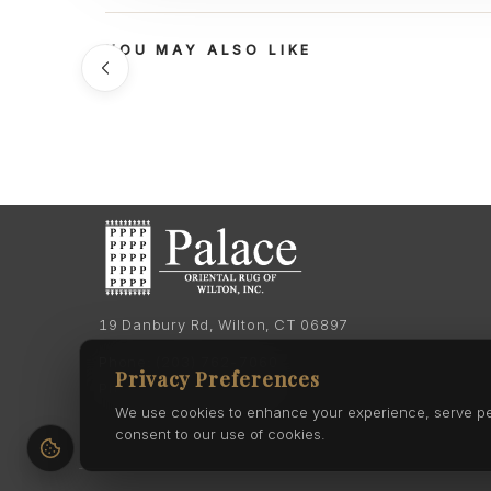
YOU MAY ALSO LIKE
19 Danbury Rd, Wilton, CT 06897
Phone:
(203) 762-7060
Privacy Preferences
Phone:
(203) 762-0895
We use cookies to enhance your experience, serve pers
consent to our use of cookies.