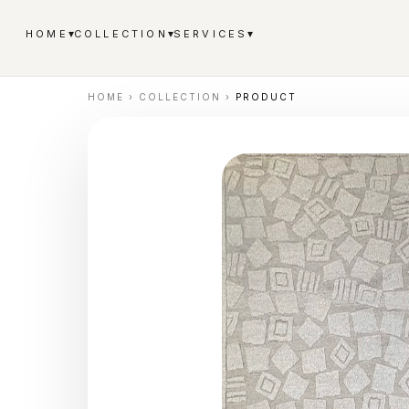
▾
▾
▾
HOME
COLLECTION
SERVICES
HOME
›
COLLECTION
›
PRODUCT