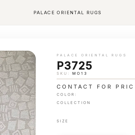
PALACE ORIENTAL RUGS
PALACE ORIENTAL RUGS
P3725
SKU:
MO13
CONTACT FOR PRIC
COLOR:
COLLECTION
SIZE