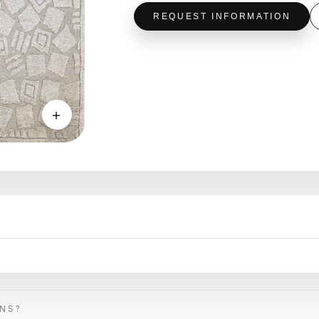
REQUEST INFORMATION
＋
ONS?