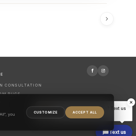
f
RE
GN CONSULTATION
OM RUGS
R
Hi there, have a question? Text us
NING
CUSTOMIZE
ACCEPT ALL
here.
ll", you
Text us