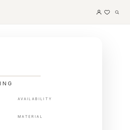
ING
AVAILABILITY
MATERIAL