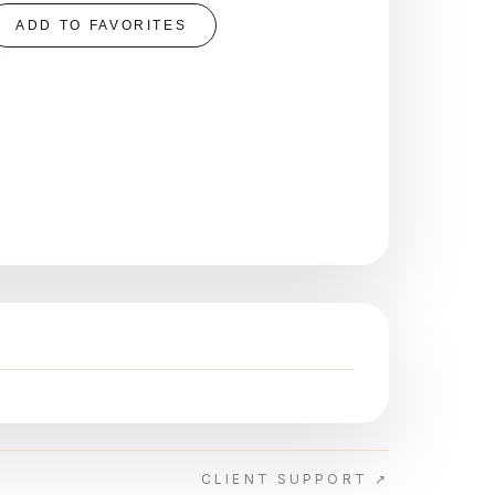
ADD TO FAVORITES
CLIENT SUPPORT ↗