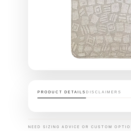
PRODUCT DETAILS
DISCLAIMERS
NEED SIZING ADVICE OR CUSTOM OPTI