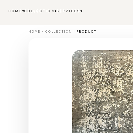
▾
▾
▾
HOME
COLLECTION
SERVICES
HOME
›
COLLECTION
›
PRODUCT