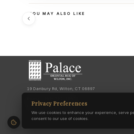
YOU MAY ALSO LIKE
19 Danbury Rd, Wilton, CT 06897
Phone:
(203) 762-7060
Privacy Preferences
Phone:
(203) 762-0895
We use cookies to enhance your experience, serve pers
consent to our use of cookies.