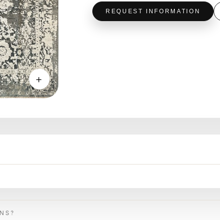
REQUEST INFORMATION
＋
ONS?