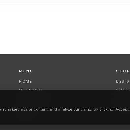
MENU
STO
HOME
DESI
IN STOCK
CUST
COLLECTIONS
REPAI
SERVICES
CLEA
onalized ads or content, and analyze our traffic. By clicking "Accept A
FAQS