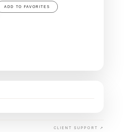
ADD TO FAVORITES
CLIENT SUPPORT ↗