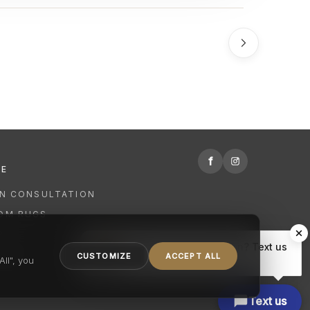
f
RE
GN CONSULTATION
OM RUGS
R
Hi there, have a question? Text us
NING
CUSTOMIZE
ACCEPT ALL
here.
ll", you
Text us