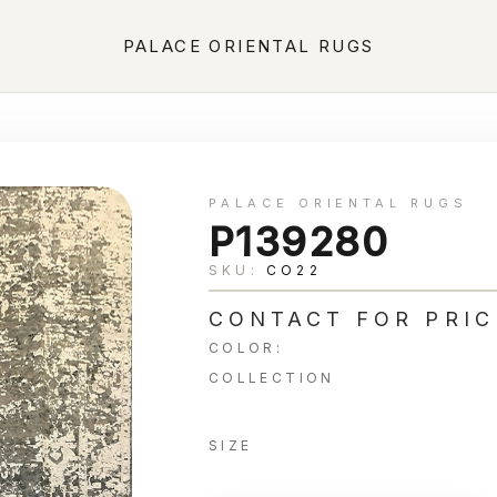
PALACE ORIENTAL RUGS
PALACE ORIENTAL RUGS
P139280
SKU:
CO22
CONTACT FOR PRIC
COLOR:
COLLECTION
SIZE