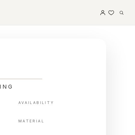
ING
AVAILABILITY
MATERIAL