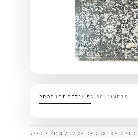
PRODUCT DETAILS
DISCLAIMERS
NEED SIZING ADVICE OR CUSTOM OPTI