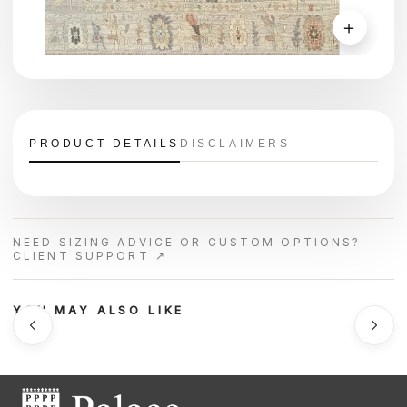
＋
PRODUCT DETAILS
DISCLAIMERS
NEED SIZING ADVICE OR CUSTOM OPTIONS?
CLIENT SUPPORT ↗
YOU MAY ALSO LIKE