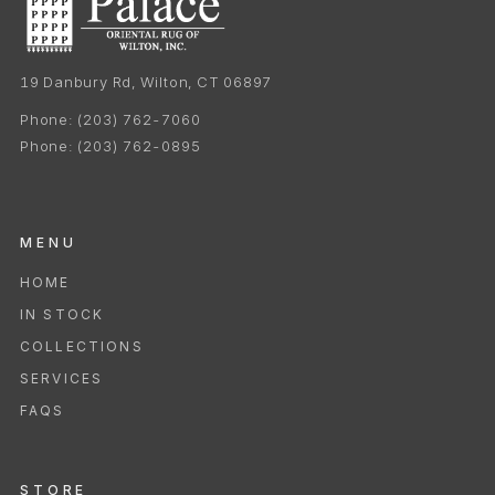
19 Danbury Rd, Wilton, CT 06897
Phone:
(203) 762-7060
Phone:
(203) 762-0895
MENU
HOME
IN STOCK
COLLECTIONS
SERVICES
FAQS
STORE