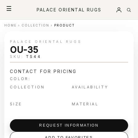
☰
PALACE ORIENTAL RUGS
HOME
›
COLLECTION
›
PRODUCT
PALACE ORIENTAL RUGS
OU-35
SKU:
TS44
CONTACT FOR PRICING
COLOR:
COLLECTION
AVAILABILITY
SIZE
MATERIAL
REQUEST INFORMATION
ADD TO FAVORITES