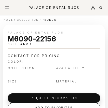
☰
PALACE ORIENTAL RUGS
HOME
›
COLLECTION
›
PRODUCT
PALACE ORIENTAL RUGS
M6090-22156
SKU:
AN02
CONTACT FOR PRICING
COLOR:
COLLECTION
AVAILABILITY
SIZE
MATERIAL
REQUEST INFORMATION
ADD TO FAVORITES