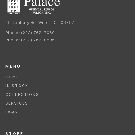
19 Danbury Rd, Wilton, CT 06897
Phone:
(203) 762-7060
Phone:
(203) 762-0895
MENU
HOME
IN STOCK
COLLECTIONS
SERVICES
FAQS
STORE