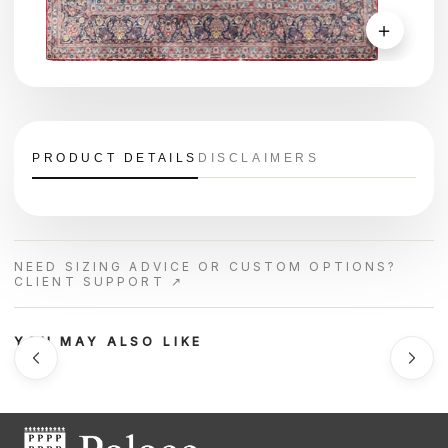
＋
PRODUCT DETAILS
DISCLAIMERS
NEED SIZING ADVICE OR CUSTOM OPTIONS?
CLIENT SUPPORT ↗
YOU MAY ALSO LIKE