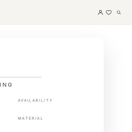
ING
AVAILABILITY
MATERIAL