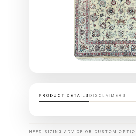
PRODUCT DETAILS
DISCLAIMERS
NEED SIZING ADVICE OR CUSTOM OPTI