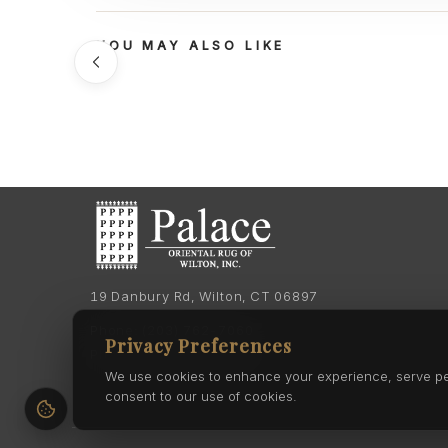
YOU MAY ALSO LIKE
19 Danbury Rd, Wilton, CT 06897
Phone:
(203) 762-7060
Privacy Preferences
Phone:
(203) 762-0895
We use cookies to enhance your experience, serve pers
consent to our use of cookies.