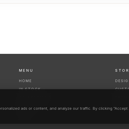
MENU
STO
HOME
DESI
IN STOCK
CUST
COLLECTIONS
REPAI
SERVICES
CLEA
onalized ads or content, and analyze our traffic. By clicking "Accept A
FAQS