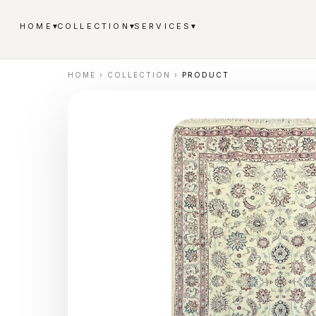
▾
▾
▾
HOME
COLLECTION
SERVICES
HOME
›
COLLECTION
›
PRODUCT