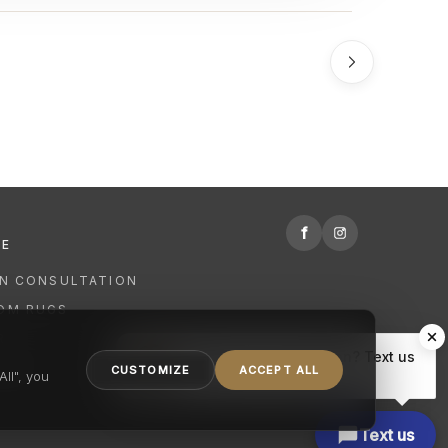
f
RE
GN CONSULTATION
OM RUGS
R
Hi there, have a question? Text us
NING
CUSTOMIZE
ACCEPT ALL
here.
ll", you
Text us