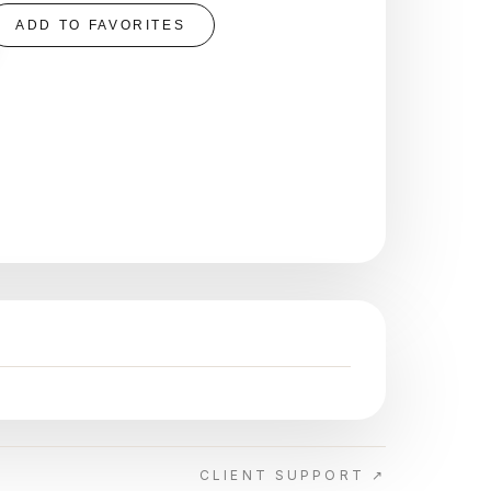
ADD TO FAVORITES
CLIENT SUPPORT ↗