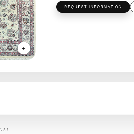
REQUEST INFORMATION
＋
ONS?