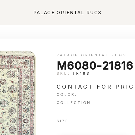
PALACE ORIENTAL RUGS
PALACE ORIENTAL RUGS
M6080-21816
SKU:
TR193
CONTACT FOR PRIC
COLOR:
COLLECTION
SIZE