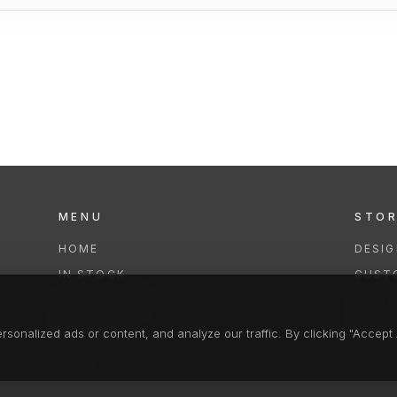
MENU
STO
HOME
DESI
IN STOCK
CUST
COLLECTIONS
REPAI
SERVICES
CLEA
onalized ads or content, and analyze our traffic. By clicking "Accept A
FAQS