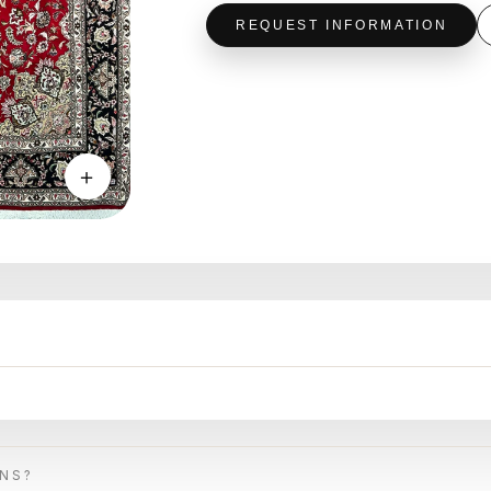
REQUEST INFORMATION
＋
ONS?