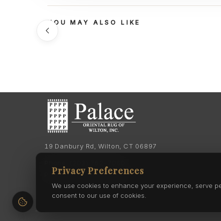
YOU MAY ALSO LIKE
19 Danbury Rd, Wilton, CT 06897
Phone:
(203) 762-7060
Privacy Preferences
Phone:
(203) 762-0895
We use cookies to enhance your experience, serve pers
consent to our use of cookies.