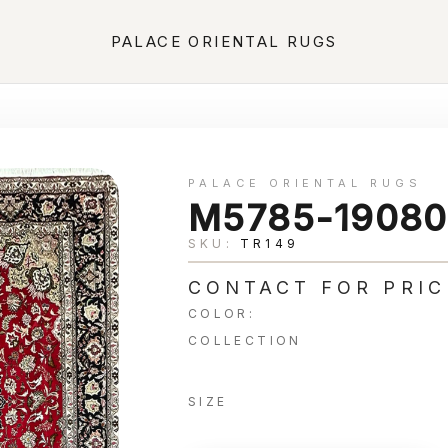
PALACE ORIENTAL RUGS
PALACE ORIENTAL RUGS
M5785-19080
SKU:
TR149
CONTACT FOR PRIC
COLOR:
COLLECTION
SIZE