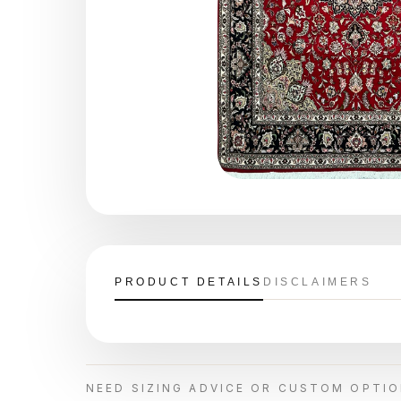
PRODUCT DETAILS
DISCLAIMERS
NEED SIZING ADVICE OR CUSTOM OPTI