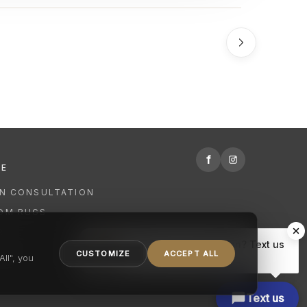
f
RE
GN CONSULTATION
OM RUGS
R
Hi there, have a question? Text us
NING
CUSTOMIZE
ACCEPT ALL
here.
ll", you
Text us