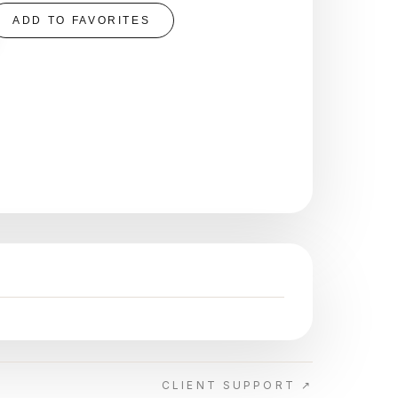
ADD TO FAVORITES
CLIENT SUPPORT ↗