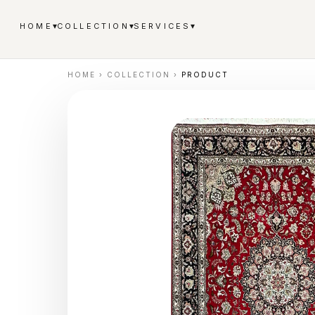
▾
▾
▾
HOME
COLLECTION
SERVICES
HOME
›
COLLECTION
›
PRODUCT