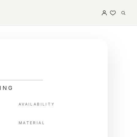
ING
AVAILABILITY
MATERIAL