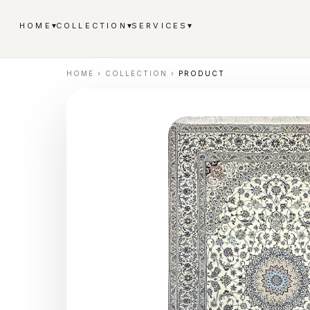
▾
▾
▾
HOME
COLLECTION
SERVICES
HOME
›
COLLECTION
›
PRODUCT