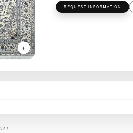
REQUEST INFORMATION
＋
ONS?