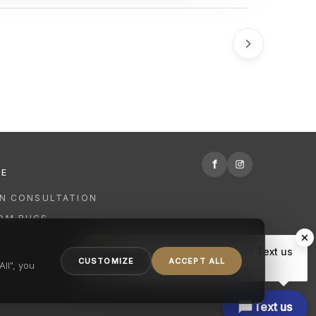
f
RE
GN CONSULTATION
OM RUGS
R
Hi there, have a question? Text us
NING
CUSTOMIZE
ACCEPT ALL
here.
ll", you
Text us