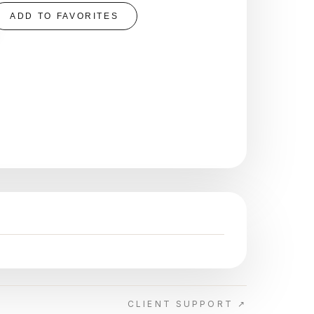
ADD TO FAVORITES
CLIENT SUPPORT ↗