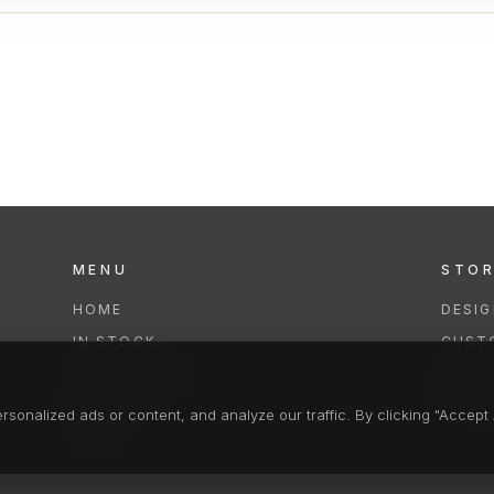
MENU
STO
HOME
DESI
IN STOCK
CUST
COLLECTIONS
REPAI
SERVICES
CLEA
onalized ads or content, and analyze our traffic. By clicking "Accept A
FAQS