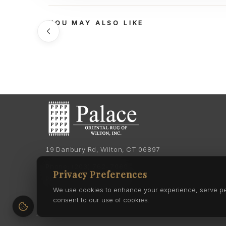
YOU MAY ALSO LIKE
19 Danbury Rd, Wilton, CT 06897
Phone:
(203) 762-7060
Privacy Preferences
Phone:
(203) 762-0895
We use cookies to enhance your experience, serve pers
consent to our use of cookies.