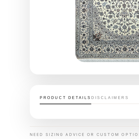
PRODUCT DETAILS
DISCLAIMERS
NEED SIZING ADVICE OR CUSTOM OPTI