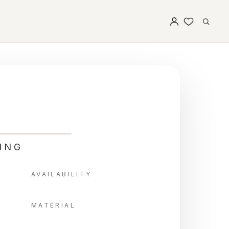
ING
AVAILABILITY
MATERIAL