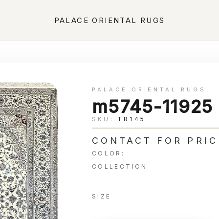
PALACE ORIENTAL RUGS
PALACE ORIENTAL RUGS
m5745-11925
SKU:
TR145
CONTACT FOR PRIC
COLOR:
COLLECTION
SIZE