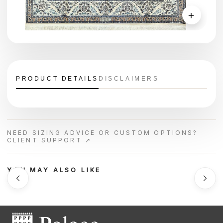
＋
PRODUCT DETAILS
DISCLAIMERS
NEED SIZING ADVICE OR CUSTOM OPTIONS?
CLIENT SUPPORT ↗
YOU MAY ALSO LIKE