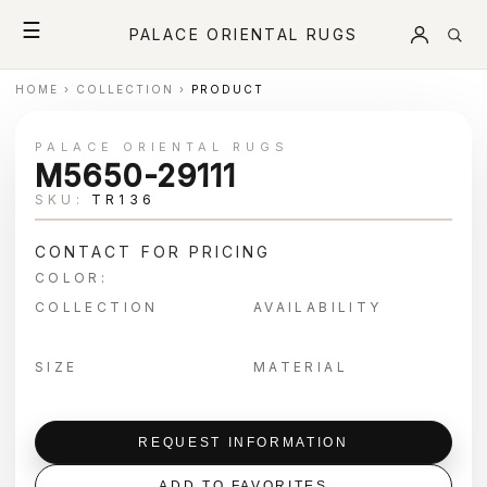
☰
PALACE ORIENTAL RUGS
HOME
›
COLLECTION
›
PRODUCT
PALACE ORIENTAL RUGS
M5650-29111
SKU:
TR136
CONTACT FOR PRICING
COLOR:
COLLECTION
AVAILABILITY
SIZE
MATERIAL
REQUEST INFORMATION
ADD TO FAVORITES