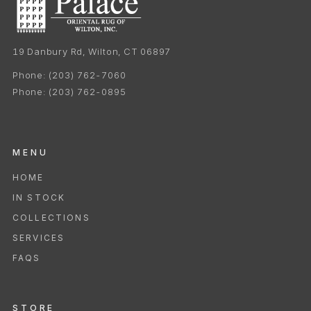
19 Danbury Rd, Wilton, CT 06897
Phone:
(203) 762-7060
Phone:
(203) 762-0895
MENU
HOME
IN STOCK
COLLECTIONS
SERVICES
FAQS
STORE