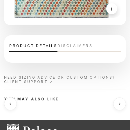
＋
PRODUCT DETAILS
DISCLAIMERS
NEED SIZING ADVICE OR CUSTOM OPTIONS?
CLIENT SUPPORT ↗
YOU MAY ALSO LIKE