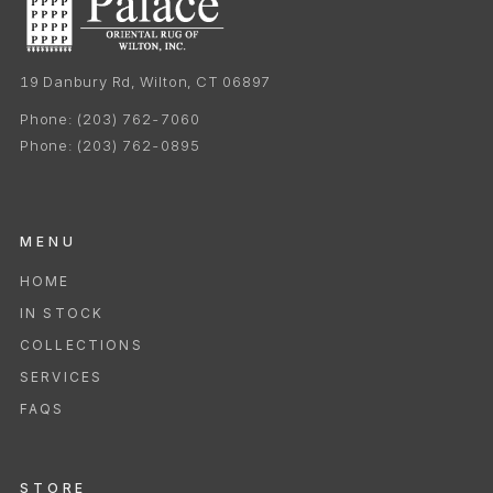
19 Danbury Rd, Wilton, CT 06897
Phone:
(203) 762-7060
Phone:
(203) 762-0895
MENU
HOME
IN STOCK
COLLECTIONS
SERVICES
FAQS
STORE