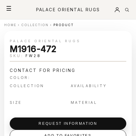
☰
PALACE ORIENTAL RUGS
HOME
›
COLLECTION
›
PRODUCT
PALACE ORIENTAL RUGS
M1916-472
SKU:
FW28
CONTACT FOR PRICING
COLOR:
COLLECTION
AVAILABILITY
SIZE
MATERIAL
REQUEST INFORMATION
ADD TO FAVORITES