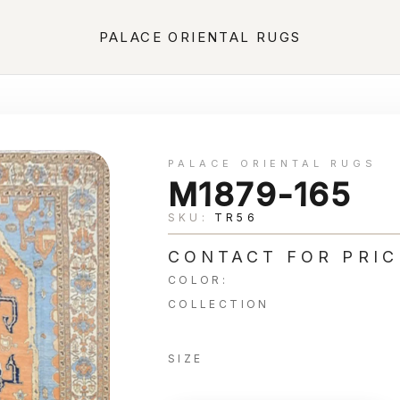
PALACE ORIENTAL RUGS
PALACE ORIENTAL RUGS
M1879-165
SKU:
TR56
CONTACT FOR PRIC
COLOR:
COLLECTION
SIZE