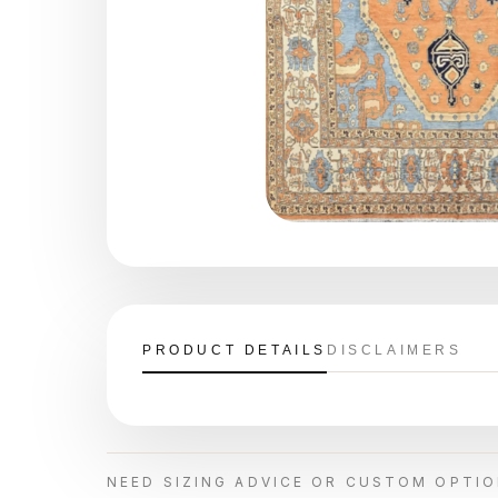
PRODUCT DETAILS
DISCLAIMERS
NEED SIZING ADVICE OR CUSTOM OPTI