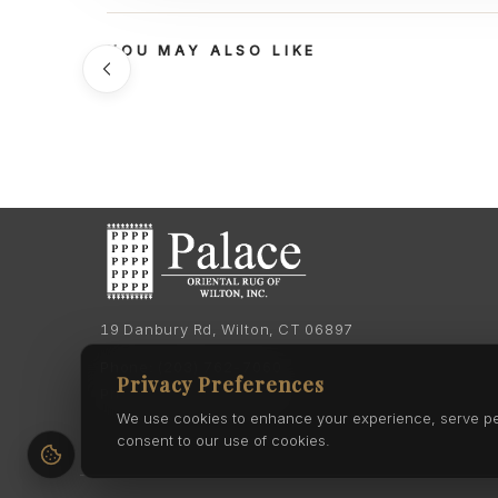
YOU MAY ALSO LIKE
19 Danbury Rd, Wilton, CT 06897
Phone:
(203) 762-7060
Privacy Preferences
Phone:
(203) 762-0895
We use cookies to enhance your experience, serve pers
consent to our use of cookies.