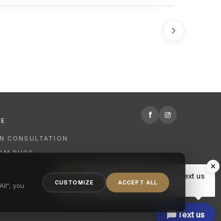
f
RE
GN CONSULTATION
OM RUGS
R
Hi there, have a question? Text us
NING
CUSTOMIZE
ACCEPT ALL
here.
ll", you
Text us