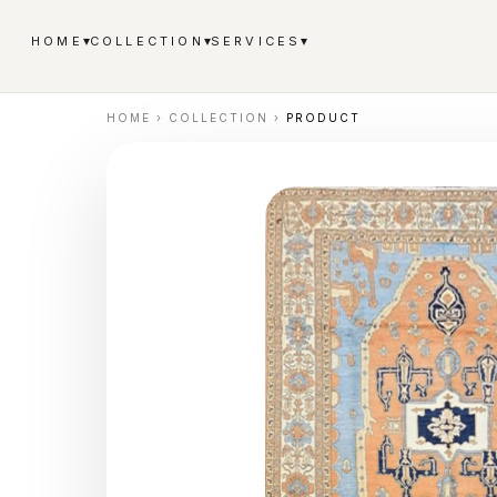
▾
▾
▾
HOME
COLLECTION
SERVICES
HOME
›
COLLECTION
›
PRODUCT