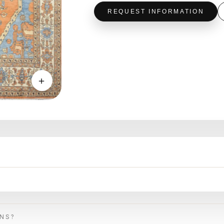
REQUEST INFORMATION
＋
ONS?