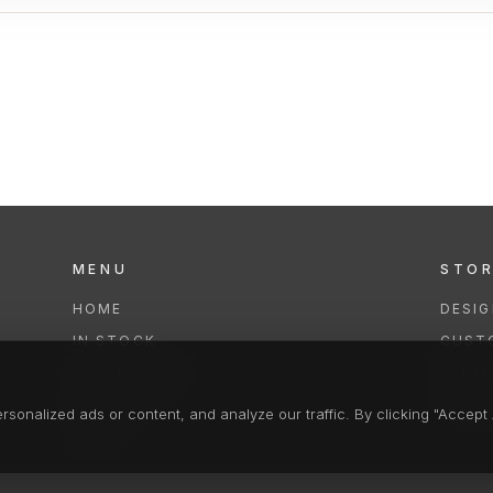
MENU
STO
HOME
DESI
IN STOCK
CUST
COLLECTIONS
REPAI
SERVICES
CLEA
onalized ads or content, and analyze our traffic. By clicking "Accept A
FAQS