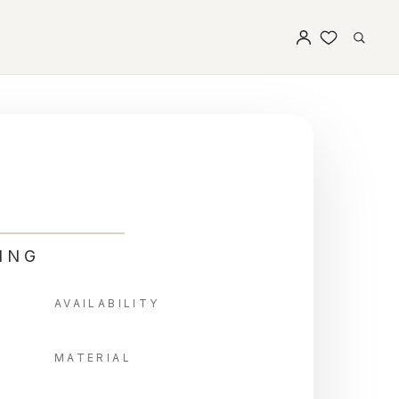
ING
AVAILABILITY
MATERIAL