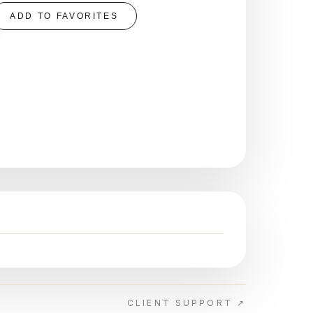
ADD TO FAVORITES
CLIENT SUPPORT ↗