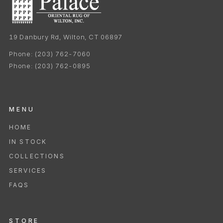
19 Danbury Rd, Wilton, CT 06897
Phone:
(203) 762-7060
Phone:
(203) 762-0895
MENU
HOME
IN STOCK
COLLECTIONS
SERVICES
FAQS
STORE