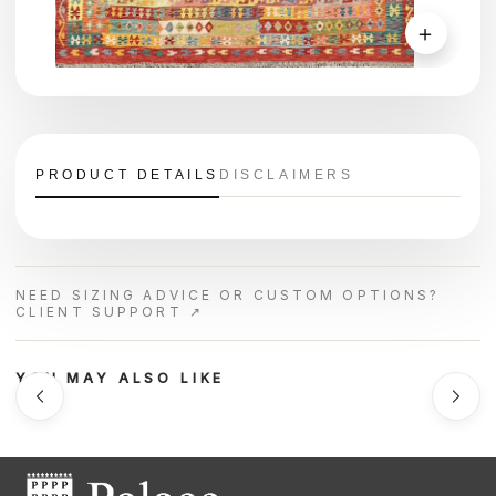
＋
PRODUCT DETAILS
DISCLAIMERS
NEED SIZING ADVICE OR CUSTOM OPTIONS?
CLIENT SUPPORT ↗
YOU MAY ALSO LIKE