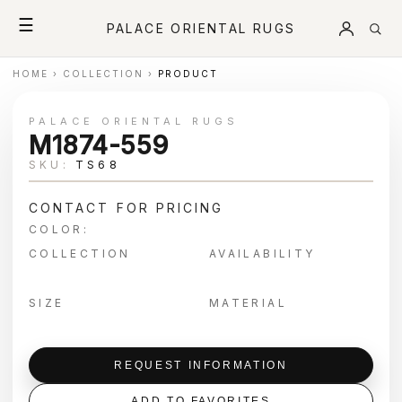
☰
PALACE ORIENTAL RUGS
HOME
›
COLLECTION
›
PRODUCT
PALACE ORIENTAL RUGS
M1874-559
SKU:
TS68
CONTACT FOR PRICING
COLOR:
COLLECTION
AVAILABILITY
SIZE
MATERIAL
REQUEST INFORMATION
ADD TO FAVORITES