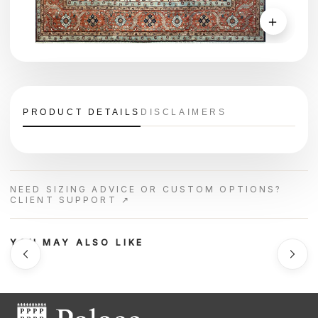
＋
PRODUCT DETAILS
DISCLAIMERS
NEED SIZING ADVICE OR CUSTOM OPTIONS?
CLIENT SUPPORT ↗
YOU MAY ALSO LIKE