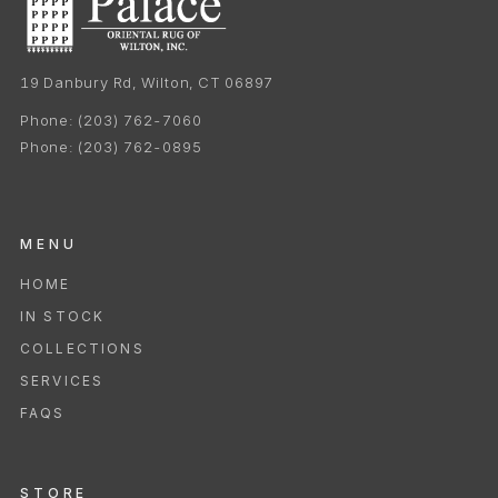
19 Danbury Rd, Wilton, CT 06897
Phone:
(203) 762-7060
Phone:
(203) 762-0895
MENU
HOME
IN STOCK
COLLECTIONS
SERVICES
FAQS
STORE