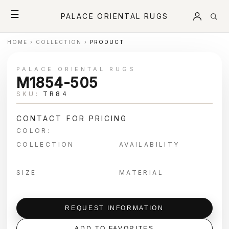
☰
PALACE ORIENTAL RUGS
HOME
›
COLLECTION
›
PRODUCT
PALACE ORIENTAL RUGS
M1854-505
SKU:
TR84
CONTACT FOR PRICING
COLOR:
COLLECTION
AVAILABILITY
SIZE
MATERIAL
REQUEST INFORMATION
ADD TO FAVORITES