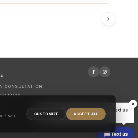
f
RE
GN CONSULTATION
OM RUGS
R
Hi there, have a question? Text us
NING
CUSTOMIZE
ACCEPT ALL
here.
ll", you
Text us