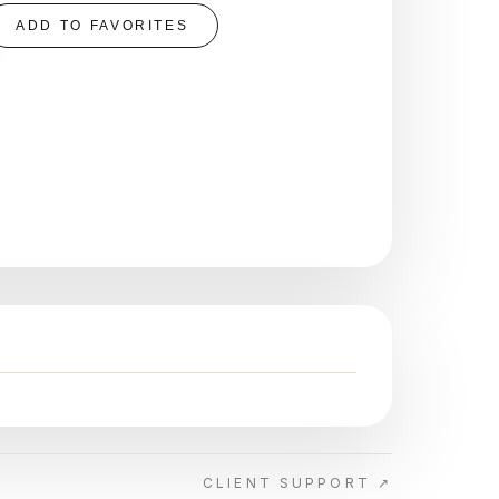
ADD TO FAVORITES
CLIENT SUPPORT ↗