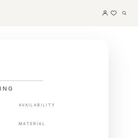
ING
AVAILABILITY
MATERIAL