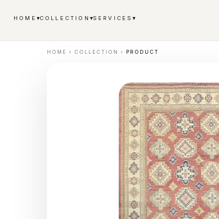
▾
▾
▾
HOME
COLLECTION
SERVICES
HOME
›
COLLECTION
›
PRODUCT