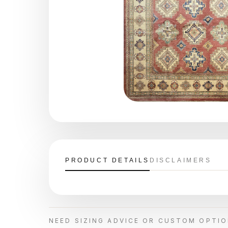
PRODUCT DETAILS
DISCLAIMERS
NEED SIZING ADVICE OR CUSTOM OPTI