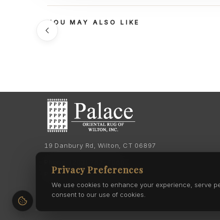
YOU MAY ALSO LIKE
19 Danbury Rd, Wilton, CT 06897
Phone:
(203) 762-7060
Privacy Preferences
Phone:
(203) 762-0895
We use cookies to enhance your experience, serve pers
consent to our use of cookies.