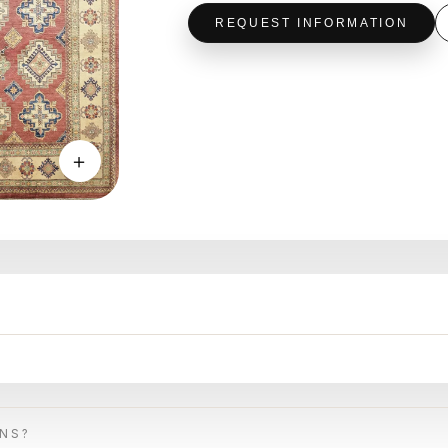
REQUEST INFORMATION
＋
ONS?