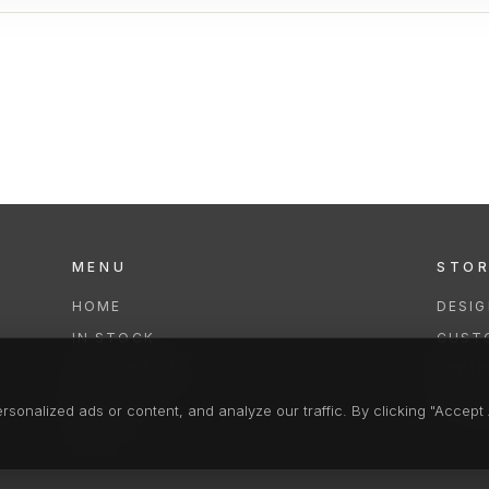
MENU
STO
HOME
DESI
IN STOCK
CUST
COLLECTIONS
REPAI
SERVICES
CLEA
onalized ads or content, and analyze our traffic. By clicking "Accept A
FAQS