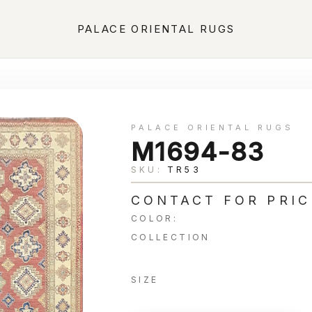
PALACE ORIENTAL RUGS
PALACE ORIENTAL RUGS
M1694-83
SKU:
TR53
CONTACT FOR PRIC
COLOR:
COLLECTION
SIZE