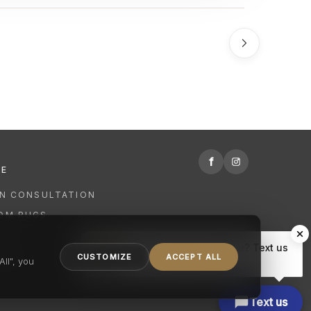
f
RE
GN CONSULTATION
OM RUGS
R
Hi there, have a question? Text us
NING
CUSTOMIZE
ACCEPT ALL
here.
ll", you
Text us