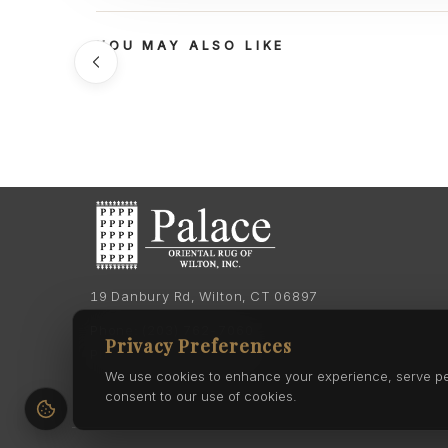
YOU MAY ALSO LIKE
19 Danbury Rd, Wilton, CT 06897
Phone:
(203) 762-7060
Privacy Preferences
Phone:
(203) 762-0895
We use cookies to enhance your experience, serve pers
consent to our use of cookies.