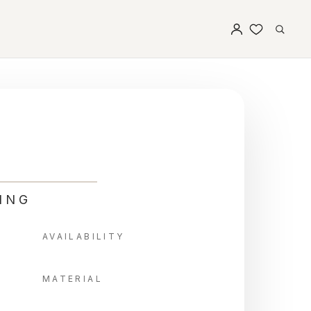
ING
AVAILABILITY
MATERIAL