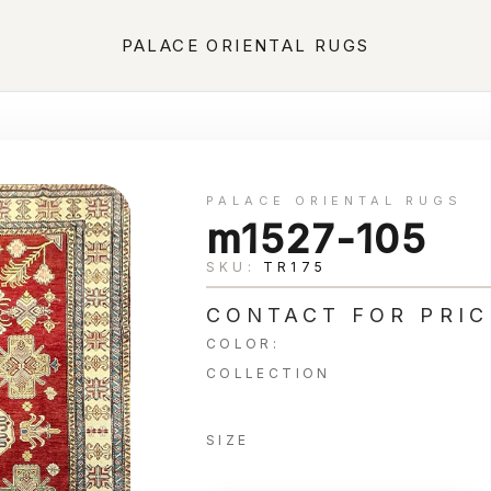
PALACE ORIENTAL RUGS
PALACE ORIENTAL RUGS
m1527-105
SKU:
TR175
CONTACT FOR PRIC
COLOR:
COLLECTION
SIZE