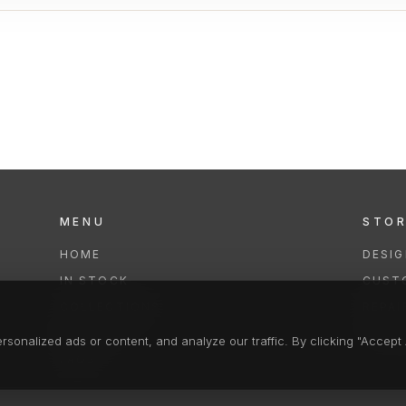
MENU
STO
HOME
DESI
IN STOCK
CUST
COLLECTIONS
REPAI
SERVICES
CLEA
onalized ads or content, and analyze our traffic. By clicking "Accept A
FAQS