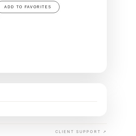
ADD TO FAVORITES
CLIENT SUPPORT ↗