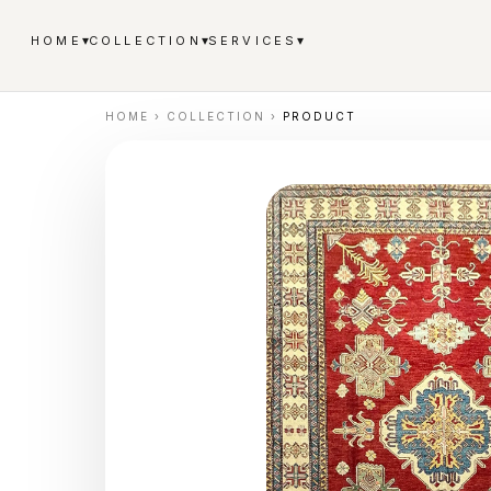
▾
▾
▾
HOME
COLLECTION
SERVICES
HOME
›
COLLECTION
›
PRODUCT