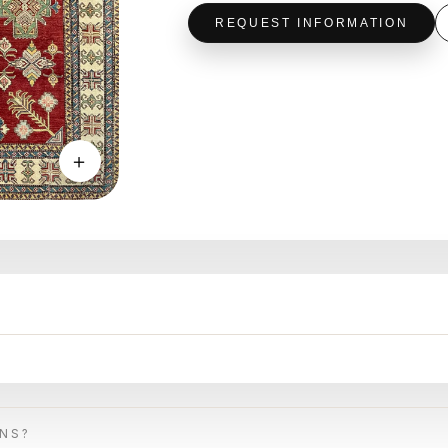
REQUEST INFORMATION
＋
ONS?