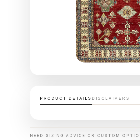
PRODUCT DETAILS
DISCLAIMERS
NEED SIZING ADVICE OR CUSTOM OPTI