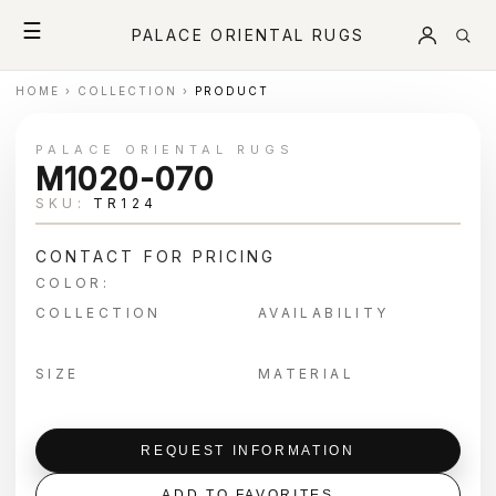
☰
PALACE ORIENTAL RUGS
HOME
›
COLLECTION
›
PRODUCT
PALACE ORIENTAL RUGS
M1020-070
SKU:
TR124
CONTACT FOR PRICING
COLOR:
COLLECTION
AVAILABILITY
SIZE
MATERIAL
REQUEST INFORMATION
ADD TO FAVORITES