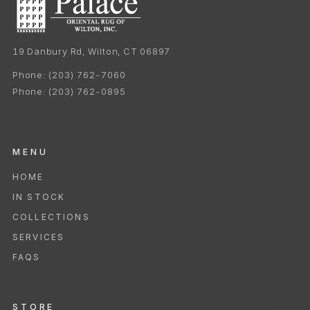
19 Danbury Rd, Wilton, CT 06897
Phone:
(203) 762-7060
Phone:
(203) 762-0895
MENU
HOME
IN STOCK
COLLECTIONS
SERVICES
FAQS
STORE