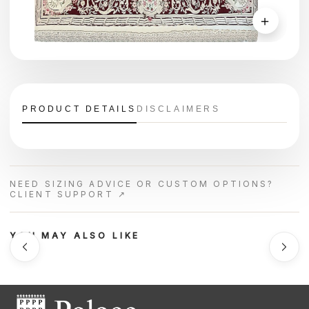
＋
PRODUCT DETAILS
DISCLAIMERS
NEED SIZING ADVICE OR CUSTOM OPTIONS?
CLIENT SUPPORT ↗
YOU MAY ALSO LIKE