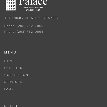
19 Danbury Rd, Wilton, CT 06897
Phone:
(203) 762-7060
Phone:
(203) 762-0895
MENU
HOME
IN STOCK
COLLECTIONS
SERVICES
FAQS
STORE