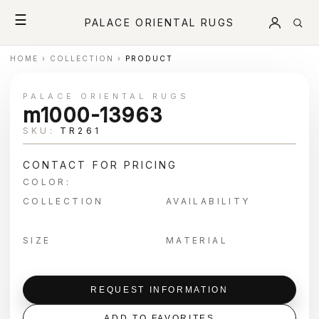
☰
PALACE ORIENTAL RUGS
HOME
›
COLLECTION
›
PRODUCT
PALACE ORIENTAL RUGS
m1000-13963
SKU:
TR261
CONTACT FOR PRICING
COLOR:
COLLECTION
AVAILABILITY
SIZE
MATERIAL
REQUEST INFORMATION
ADD TO FAVORITES