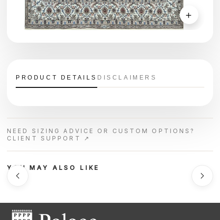
＋
PRODUCT DETAILS
DISCLAIMERS
NEED SIZING ADVICE OR CUSTOM OPTIONS?
CLIENT SUPPORT ↗
YOU MAY ALSO LIKE