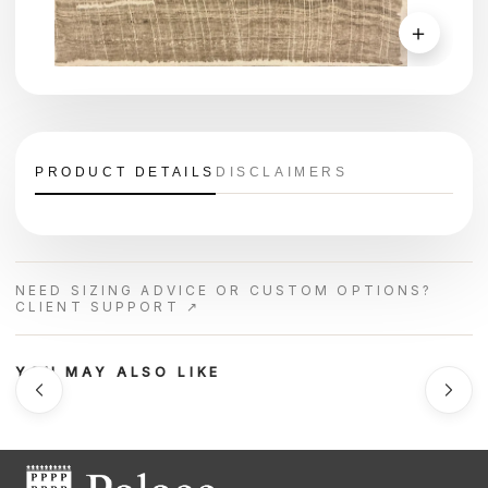
＋
PRODUCT DETAILS
DISCLAIMERS
NEED SIZING ADVICE OR CUSTOM OPTIONS?
CLIENT SUPPORT ↗
YOU MAY ALSO LIKE