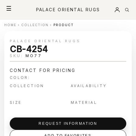
☰
PALACE ORIENTAL RUGS
HOME
›
COLLECTION
›
PRODUCT
PALACE ORIENTAL RUGS
CB-4254
SKU:
MO77
CONTACT FOR PRICING
COLOR:
COLLECTION
AVAILABILITY
SIZE
MATERIAL
REQUEST INFORMATION
ADD TO FAVORITES