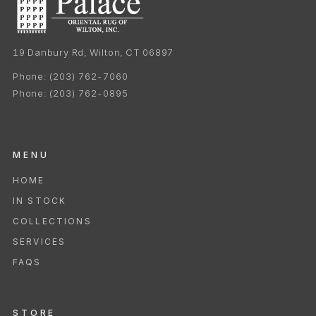
19 Danbury Rd, Wilton, CT 06897
Phone:
(203) 762-7060
Phone:
(203) 762-0895
MENU
HOME
IN STOCK
COLLECTIONS
SERVICES
FAQS
STORE