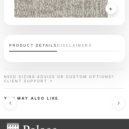
＋
PRODUCT DETAILS
DISCLAIMERS
NEED SIZING ADVICE OR CUSTOM OPTIONS?
CLIENT SUPPORT ↗
YOU MAY ALSO LIKE