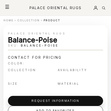
☰
PALACE ORIENTAL RUGS
HOME
›
COLLECTION
›
PRODUCT
PALACE ORIENTAL RUGS
Balance-Poise
SKU:
BALANCE-POISE
CONTACT FOR PRICING
COLOR:
COLLECTION
AVAILABILITY
SIZE
MATERIAL
REQUEST INFORMATION
ADD TO FAVORITES