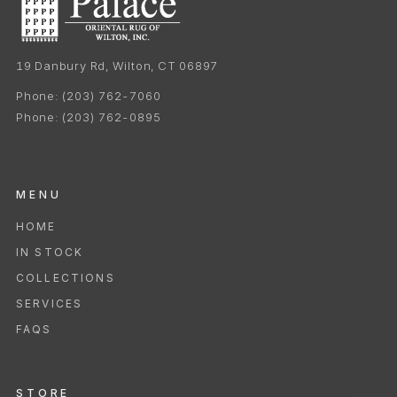
19 Danbury Rd, Wilton, CT 06897
Phone:
(203) 762-7060
Phone:
(203) 762-0895
MENU
HOME
IN STOCK
COLLECTIONS
SERVICES
FAQS
STORE