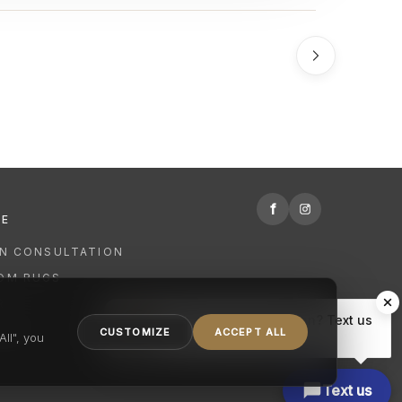
f
RE
GN CONSULTATION
OM RUGS
R
Hi there, have a question? Text us
NING
CUSTOMIZE
ACCEPT ALL
here.
ll", you
Text us