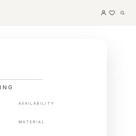
ING
AVAILABILITY
MATERIAL