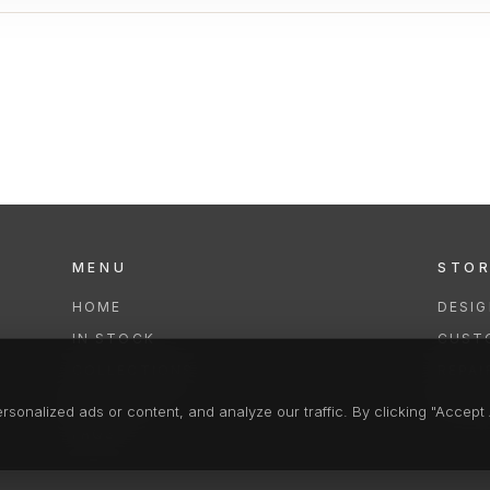
MENU
STO
HOME
DESI
IN STOCK
CUST
COLLECTIONS
REPAI
SERVICES
CLEA
onalized ads or content, and analyze our traffic. By clicking "Accept A
FAQS