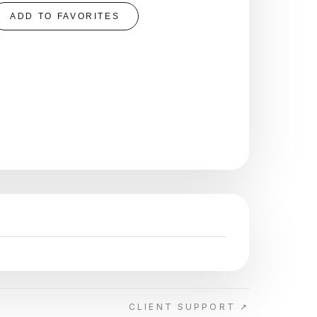
ADD TO FAVORITES
CLIENT SUPPORT ↗