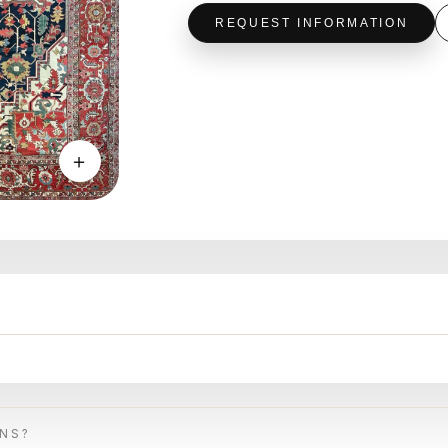
REQUEST INFORMATION
＋
ONS?