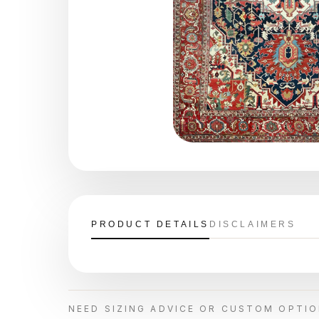
PRODUCT DETAILS
DISCLAIMERS
NEED SIZING ADVICE OR CUSTOM OPTI