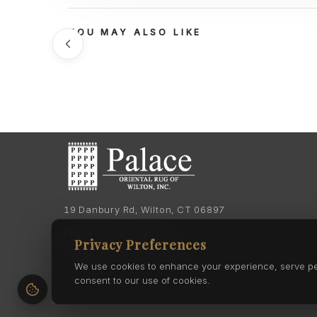
YOU MAY ALSO LIKE
19 Danbury Rd, Wilton, CT 06897
Phone:
(203) 762-7060
Privacy Preferences
Phone:
(203) 762-0895
We use cookies to enhance your experience, serve pers
consent to our use of cookies.