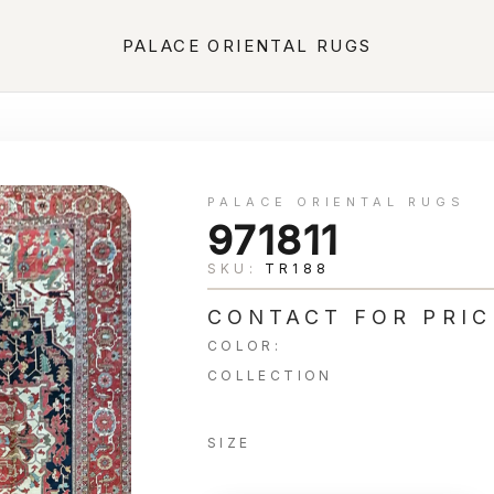
PALACE ORIENTAL RUGS
PALACE ORIENTAL RUGS
971811
SKU:
TR188
CONTACT FOR PRIC
COLOR:
COLLECTION
SIZE