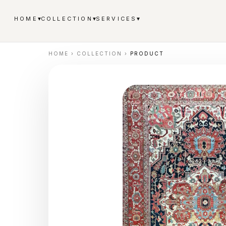
▾
▾
▾
HOME
COLLECTION
SERVICES
HOME
›
COLLECTION
›
PRODUCT