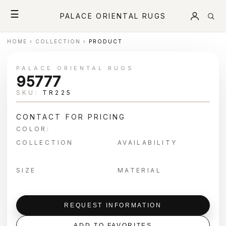
☰
PALACE ORIENTAL RUGS
HOME
›
COLLECTION
›
PRODUCT
PALACE ORIENTAL RUGS
95777
SKU:
TR225
CONTACT FOR PRICING
COLOR:
COLLECTION
AVAILABILITY
SIZE
MATERIAL
REQUEST INFORMATION
ADD TO FAVORITES