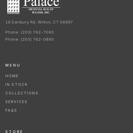
19 Danbury Rd, Wilton, CT 06897
Phone:
(203) 762-7060
Phone:
(203) 762-0895
MENU
HOME
IN STOCK
COLLECTIONS
SERVICES
FAQS
STORE