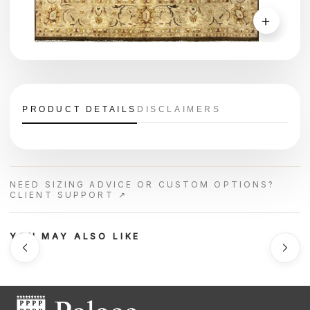
＋
PRODUCT DETAILS
DISCLAIMERS
NEED SIZING ADVICE OR CUSTOM OPTIONS?
CLIENT SUPPORT ↗
YOU MAY ALSO LIKE