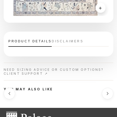
＋
PRODUCT DETAILS
DISCLAIMERS
NEED SIZING ADVICE OR CUSTOM OPTIONS?
CLIENT SUPPORT ↗
YOU MAY ALSO LIKE