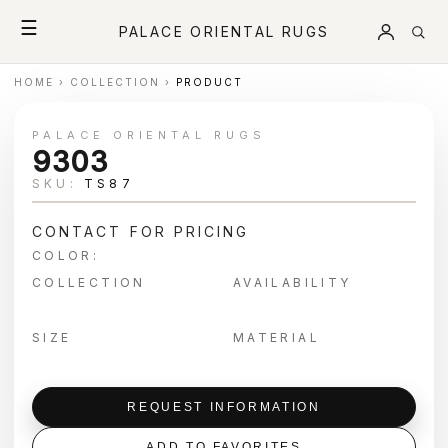
☰
PALACE ORIENTAL RUGS
HOME
›
COLLECTION
›
PRODUCT
PALACE ORIENTAL RUGS
9303
SKU:
TS87
CONTACT FOR PRICING
COLOR:
COLLECTION
AVAILABILITY
SIZE
MATERIAL
REQUEST INFORMATION
ADD TO FAVORITES