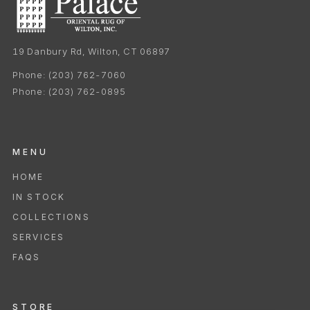
19 Danbury Rd, Wilton, CT 06897
Phone:
(203) 762-7060
Phone:
(203) 762-0895
MENU
HOME
IN STOCK
COLLECTIONS
SERVICES
FAQS
STORE