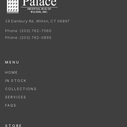
19 Danbury Rd, Wilton, CT 06897
Phone:
(203) 762-7060
Phone:
(203) 762-0895
MENU
HOME
IN STOCK
COLLECTIONS
SERVICES
FAQS
STORE