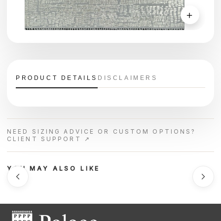
＋
PRODUCT DETAILS
DISCLAIMERS
NEED SIZING ADVICE OR CUSTOM OPTIONS?
CLIENT SUPPORT ↗
YOU MAY ALSO LIKE