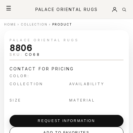
☰
PALACE ORIENTAL RUGS
HOME
›
COLLECTION
›
PRODUCT
PALACE ORIENTAL RUGS
8806
SKU:
CO68
CONTACT FOR PRICING
COLOR:
COLLECTION
AVAILABILITY
SIZE
MATERIAL
REQUEST INFORMATION
ADD TO FAVORITES