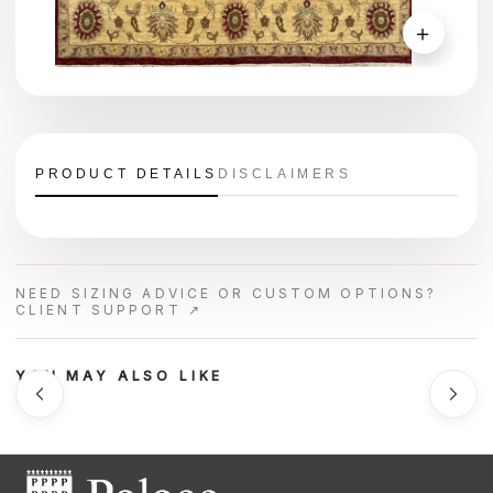
＋
PRODUCT DETAILS
DISCLAIMERS
NEED SIZING ADVICE OR CUSTOM OPTIONS?
CLIENT SUPPORT ↗
YOU MAY ALSO LIKE