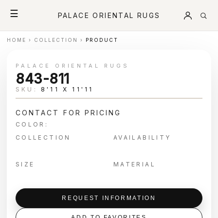
☰
PALACE ORIENTAL RUGS
HOME
›
COLLECTION
›
PRODUCT
PALACE ORIENTAL RUGS
843-811
SKU:
8'11 X 11'11
CONTACT FOR PRICING
COLOR:
COLLECTION
AVAILABILITY
SIZE
MATERIAL
REQUEST INFORMATION
ADD TO FAVORITES