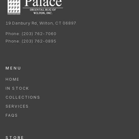
19 Danbury Rd, Wilton, CT 06897
Phone:
(203) 762-7060
Phone:
(203) 762-0895
MENU
HOME
IN STOCK
COLLECTIONS
SERVICES
FAQS
STORE