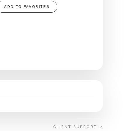
ADD TO FAVORITES
CLIENT SUPPORT ↗