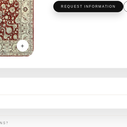
REQUEST INFORMATION
＋
ONS?