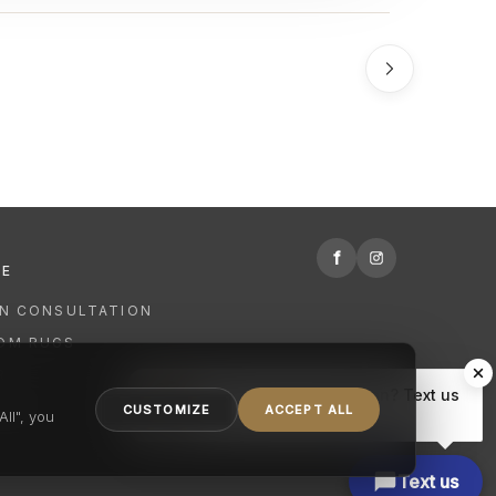
f
RE
GN CONSULTATION
OM RUGS
R
Hi there, have a question? Text us
NING
CUSTOMIZE
ACCEPT ALL
here.
ll", you
Text us