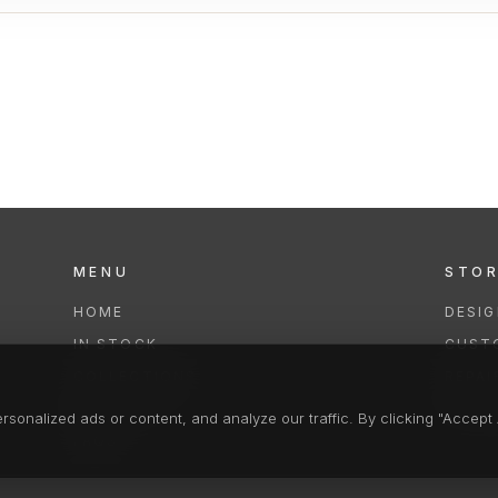
MENU
STO
HOME
DESI
IN STOCK
CUST
COLLECTIONS
REPAI
SERVICES
CLEA
onalized ads or content, and analyze our traffic. By clicking "Accept A
FAQS