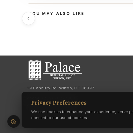
YOU MAY ALSO LIKE
19 Danbury Rd, Wilton, CT 06897
Phone:
(203) 762-7060
Privacy Preferences
Phone:
(203) 762-0895
We use cookies to enhance your experience, serve pers
consent to our use of cookies.