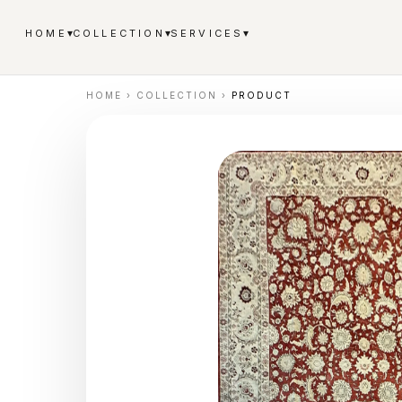
▾
▾
▾
HOME
COLLECTION
SERVICES
HOME
›
COLLECTION
›
PRODUCT