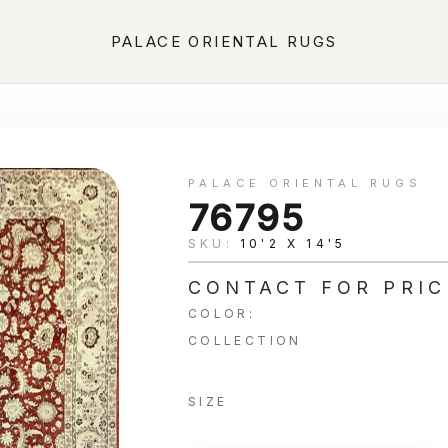
PALACE ORIENTAL RUGS
PALACE ORIENTAL RUGS
76795
SKU:
10'2 X 14'5
CONTACT FOR PRIC
COLOR:
COLLECTION
SIZE