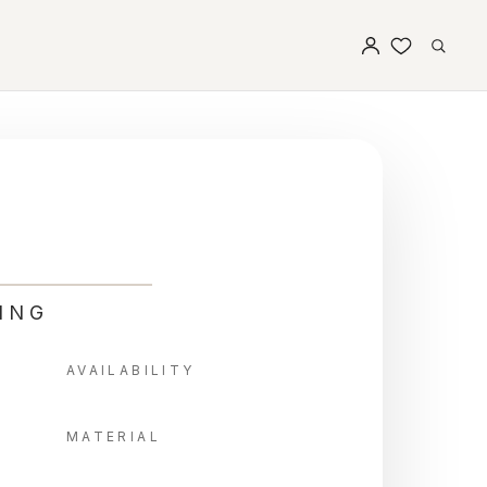
ING
AVAILABILITY
MATERIAL