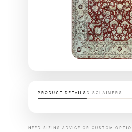
PRODUCT DETAILS
DISCLAIMERS
NEED SIZING ADVICE OR CUSTOM OPTI