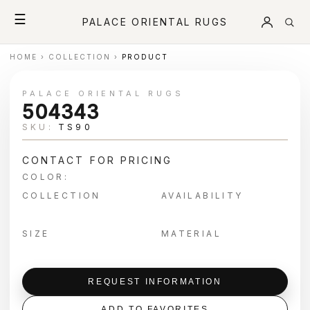
☰
PALACE ORIENTAL RUGS
HOME
›
COLLECTION
›
PRODUCT
PALACE ORIENTAL RUGS
504343
SKU:
TS90
CONTACT FOR PRICING
COLOR:
COLLECTION
AVAILABILITY
SIZE
MATERIAL
REQUEST INFORMATION
ADD TO FAVORITES