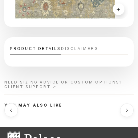
＋
PRODUCT DETAILS
DISCLAIMERS
NEED SIZING ADVICE OR CUSTOM OPTIONS?
CLIENT SUPPORT ↗
YOU MAY ALSO LIKE