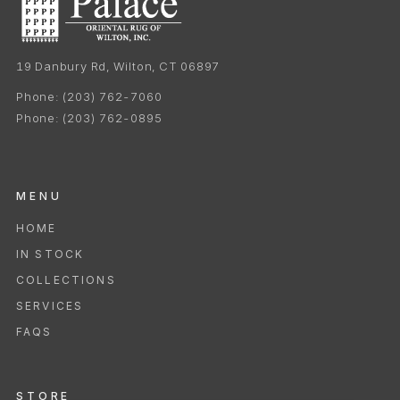
19 Danbury Rd, Wilton, CT 06897
Phone:
(203) 762-7060
Phone:
(203) 762-0895
MENU
HOME
IN STOCK
COLLECTIONS
SERVICES
FAQS
STORE