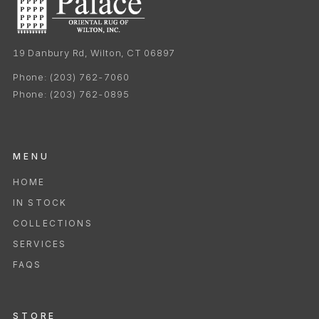
19 Danbury Rd, Wilton, CT 06897
Phone:
(203) 762-7060
Phone:
(203) 762-0895
MENU
HOME
IN STOCK
COLLECTIONS
SERVICES
FAQS
STORE