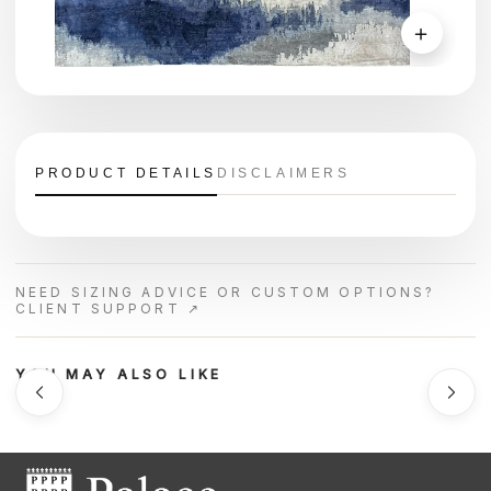
＋
PRODUCT DETAILS
DISCLAIMERS
NEED SIZING ADVICE OR CUSTOM OPTIONS?
CLIENT SUPPORT ↗
YOU MAY ALSO LIKE