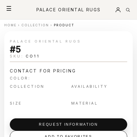
☰
PALACE ORIENTAL RUGS
HOME
›
COLLECTION
›
PRODUCT
PALACE ORIENTAL RUGS
#5
SKU:
CO11
CONTACT FOR PRICING
COLOR:
COLLECTION
AVAILABILITY
SIZE
MATERIAL
REQUEST INFORMATION
ADD TO FAVORITES