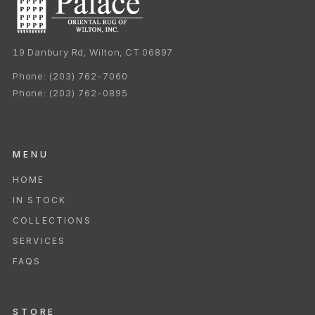
19 Danbury Rd, Wilton, CT 06897
Phone:
(203) 762-7060
Phone:
(203) 762-0895
MENU
HOME
IN STOCK
COLLECTIONS
SERVICES
FAQS
STORE