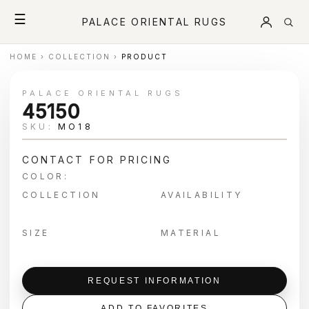
☰
PALACE ORIENTAL RUGS
HOME
›
COLLECTION
›
PRODUCT
PALACE ORIENTAL RUGS
45150
SKU:
MO18
CONTACT FOR PRICING
COLOR:
COLLECTION
AVAILABILITY
SIZE
MATERIAL
REQUEST INFORMATION
ADD TO FAVORITES