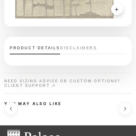
＋
PRODUCT DETAILS
DISCLAIMERS
NEED SIZING ADVICE OR CUSTOM OPTIONS?
CLIENT SUPPORT ↗
YOU MAY ALSO LIKE