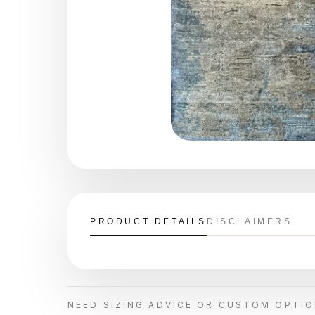
PRODUCT DETAILS
DISCLAIMERS
NEED SIZING ADVICE OR CUSTOM OPTI