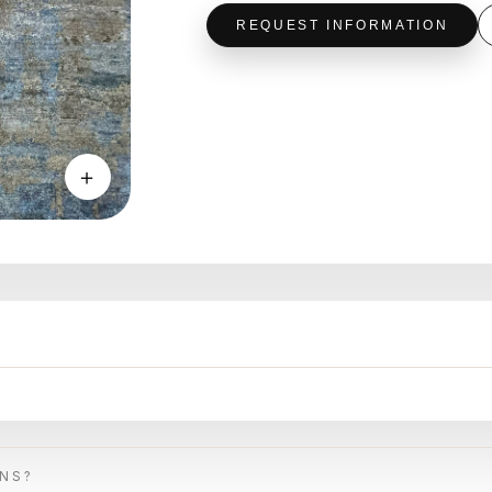
REQUEST INFORMATION
＋
ONS?