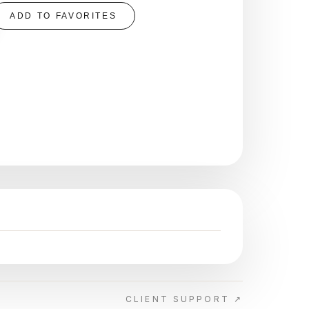
ADD TO FAVORITES
CLIENT SUPPORT ↗