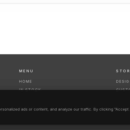
MENU
STO
HOME
DESI
IN STOCK
CUST
COLLECTIONS
REPAI
SERVICES
CLEA
onalized ads or content, and analyze our traffic. By clicking "Accept A
FAQS