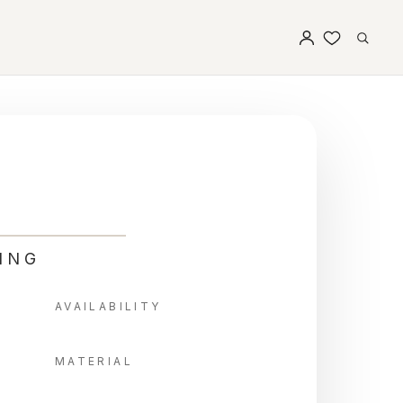
ING
AVAILABILITY
MATERIAL