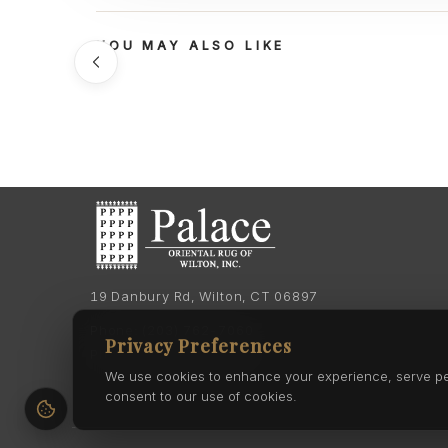
YOU MAY ALSO LIKE
19 Danbury Rd, Wilton, CT 06897
Phone:
(203) 762-7060
Privacy Preferences
Phone:
(203) 762-0895
We use cookies to enhance your experience, serve pers
consent to our use of cookies.