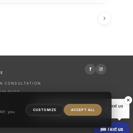
f
RE
GN CONSULTATION
OM RUGS
R
Hi there, have a question? Text us
NING
CUSTOMIZE
ACCEPT ALL
here.
ll", you
Text us