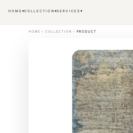
▾
▾
▾
HOME
COLLECTION
SERVICES
HOME
›
COLLECTION
›
PRODUCT