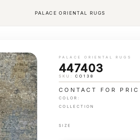
PALACE ORIENTAL RUGS
PALACE ORIENTAL RUGS
447403
SKU:
CO138
CONTACT FOR PRIC
COLOR:
COLLECTION
SIZE