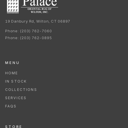
19 Danbury Rd, Wilton, CT 06897
Phone:
(203) 762-7060
Phone:
(203) 762-0895
MENU
HOME
IN STOCK
COLLECTIONS
SERVICES
FAQS
STORE