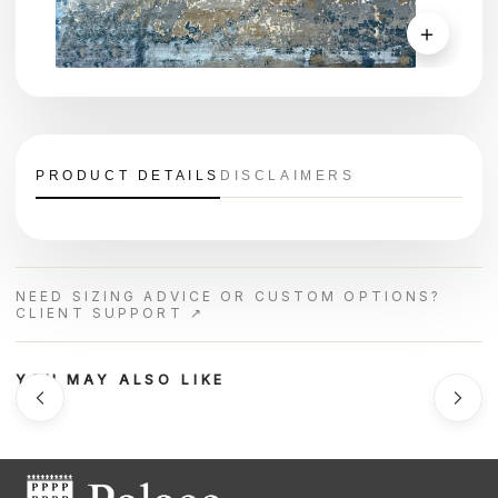
＋
PRODUCT DETAILS
DISCLAIMERS
NEED SIZING ADVICE OR CUSTOM OPTIONS?
CLIENT SUPPORT ↗
YOU MAY ALSO LIKE