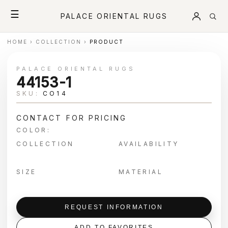
☰
PALACE ORIENTAL RUGS
HOME
›
COLLECTION
›
PRODUCT
PALACE ORIENTAL RUGS
44153-1
SKU:
CO14
CONTACT FOR PRICING
COLOR:
COLLECTION
AVAILABILITY
SIZE
MATERIAL
REQUEST INFORMATION
ADD TO FAVORITES