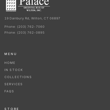
19 Danbury Rd, Wilton, CT 06897
Phone:
(203) 762-7060
Phone:
(203) 762-0895
MENU
HOME
IN STOCK
COLLECTIONS
SERVICES
FAQS
STORE