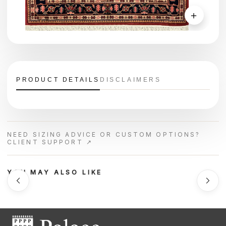
＋
PRODUCT DETAILS
DISCLAIMERS
NEED SIZING ADVICE OR CUSTOM OPTIONS?
CLIENT SUPPORT ↗
YOU MAY ALSO LIKE