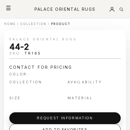
☰
PALACE ORIENTAL RUGS
HOME
›
COLLECTION
›
PRODUCT
PALACE ORIENTAL RUGS
44-2
SKU:
TR165
CONTACT FOR PRICING
COLOR:
COLLECTION
AVAILABILITY
SIZE
MATERIAL
REQUEST INFORMATION
ADD TO FAVORITES