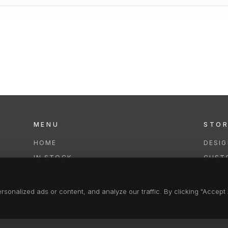
MENU
STO
HOME
DESI
IN STOCK
CUST
COLLECTIONS
REPAI
SERVICES
CLEA
onalized ads or content, and analyze our traffic. By clicking "Accept A
FAQS