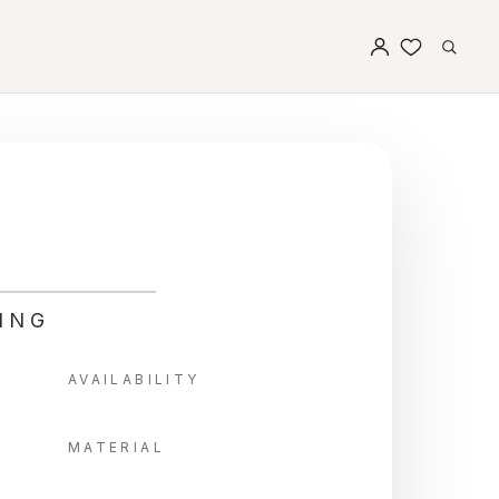
ING
AVAILABILITY
MATERIAL