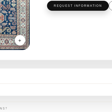
REQUEST INFORMATION
＋
ONS?