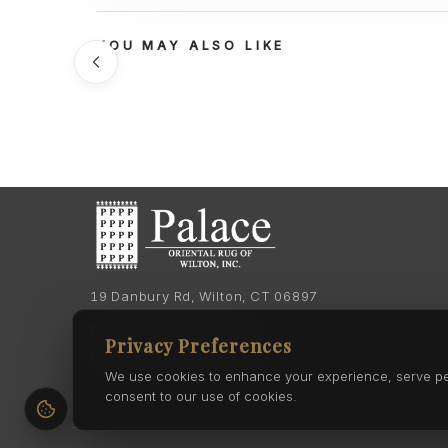
YOU MAY ALSO LIKE
19 Danbury Rd, Wilton, CT 06897
Phone:
(203) 762-7060
Privacy Preferences
Phone:
(203) 762-0895
We use cookies to enhance your experience, serve pers
consent to our use of cookies.