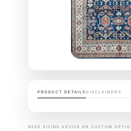
PRODUCT DETAILS
DISCLAIMERS
NEED SIZING ADVICE OR CUSTOM OPTI