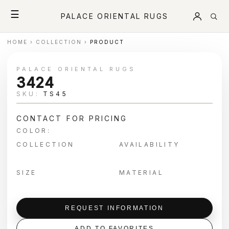
☰
PALACE ORIENTAL RUGS
HOME
›
COLLECTION
›
PRODUCT
PALACE ORIENTAL RUGS
3424
SKU:
TS45
CONTACT FOR PRICING
COLOR:
COLLECTION
AVAILABILITY
SIZE
MATERIAL
REQUEST INFORMATION
ADD TO FAVORITES