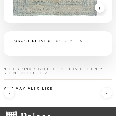
＋
PRODUCT DETAILS
DISCLAIMERS
NEED SIZING ADVICE OR CUSTOM OPTIONS?
CLIENT SUPPORT ↗
YOU MAY ALSO LIKE