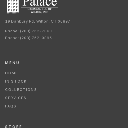
19 Danbury Rd, Wilton, CT 06897
Phone:
(203) 762-7060
Phone:
(203) 762-0895
MENU
HOME
IN STOCK
COLLECTIONS
SERVICES
FAQS
STORE