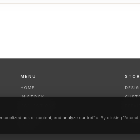
MENU
STO
HOME
DESI
IN STOCK
CUST
COLLECTIONS
REPAI
SERVICES
CLEA
onalized ads or content, and analyze our traffic. By clicking "Accept A
FAQS