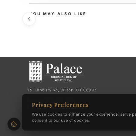
YOU MAY ALSO LIKE
19 Danbury Rd, Wilton, CT 06897
Phone:
(203) 762-7060
Privacy Preferences
Phone:
(203) 762-0895
We use cookies to enhance your experience, serve pers
consent to our use of cookies.