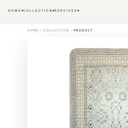
▾
▾
▾
HOME
COLLECTION
SERVICES
HOME
›
COLLECTION
›
PRODUCT