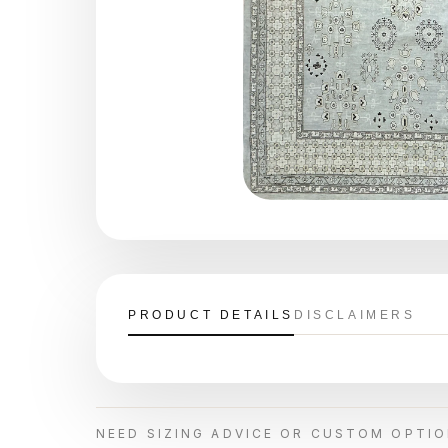
PRODUCT DETAILS
DISCLAIMERS
NEED SIZING ADVICE OR CUSTOM OPTI