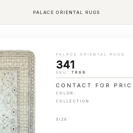
PALACE ORIENTAL RUGS
PALACE ORIENTAL RUGS
341
SKU:
TR98
CONTACT FOR PRIC
COLOR:
COLLECTION
SIZE