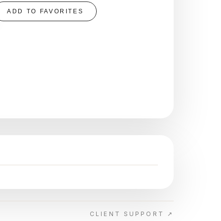
ADD TO FAVORITES
CLIENT SUPPORT ↗