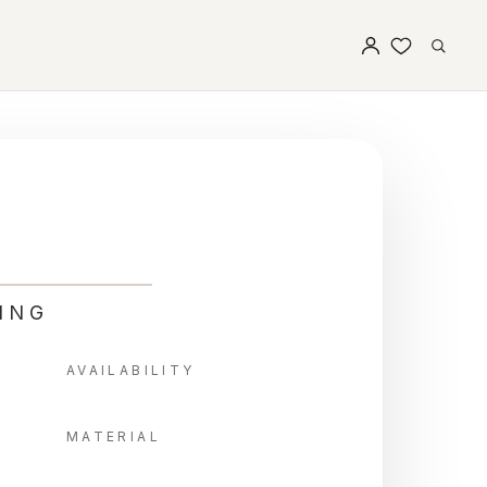
ING
AVAILABILITY
MATERIAL