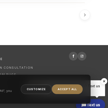
f
RE
GN CONSULTATION
OM RUGS
R
Hi there, have a question? Text us
NING
CUSTOMIZE
ACCEPT ALL
here.
ll", you
Text us