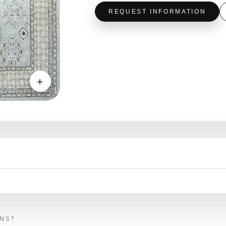
REQUEST INFORMATION
＋
ONS?