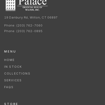
19 Danbury Rd, Wilton, CT 06897
Phone:
(203) 762-7060
Phone:
(203) 762-0895
MENU
HOME
IN STOCK
COLLECTIONS
SERVICES
FAQS
STORE