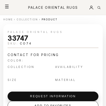
☰
PALACE ORIENTAL RUGS
HOME
›
COLLECTION
›
PRODUCT
PALACE ORIENTAL RUGS
33747
SKU:
CO74
CONTACT FOR PRICING
COLOR:
COLLECTION
AVAILABILITY
SIZE
MATERIAL
REQUEST INFORMATION
ADD TO FAVORITES