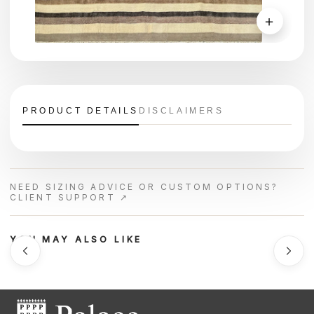
＋
PRODUCT DETAILS
DISCLAIMERS
NEED SIZING ADVICE OR CUSTOM OPTIONS?
CLIENT SUPPORT ↗
YOU MAY ALSO LIKE