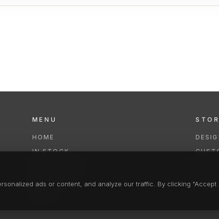
MENU
STO
HOME
DESI
IN STOCK
CUST
COLLECTIONS
REPAI
SERVICES
CLEA
onalized ads or content, and analyze our traffic. By clicking "Accept A
FAQS