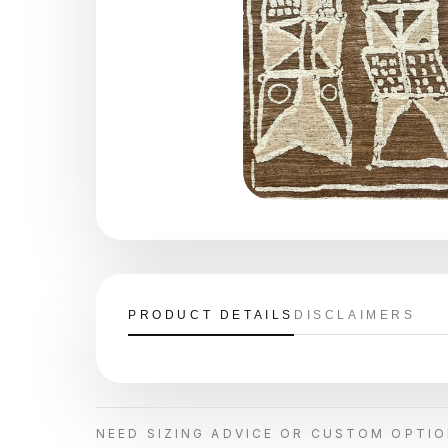
PRODUCT DETAILS
DISCLAIMERS
NEED SIZING ADVICE OR CUSTOM OPTI