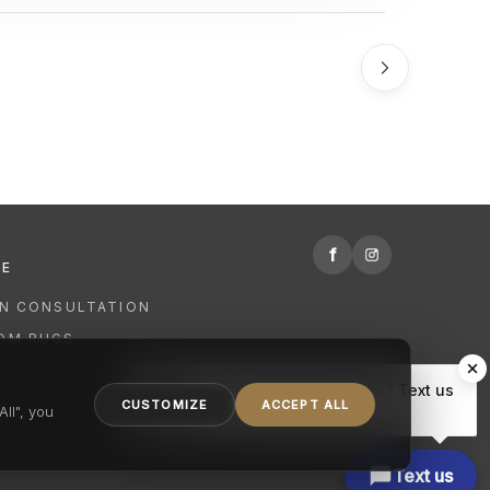
f
RE
GN CONSULTATION
OM RUGS
R
Hi there, have a question? Text us
NING
CUSTOMIZE
ACCEPT ALL
here.
ll", you
Text us