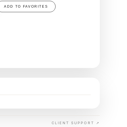
ADD TO FAVORITES
CLIENT SUPPORT ↗