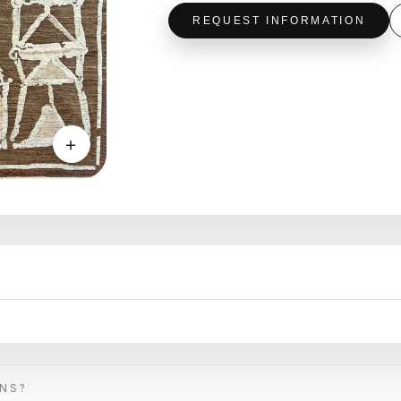
REQUEST INFORMATION
＋
ONS?