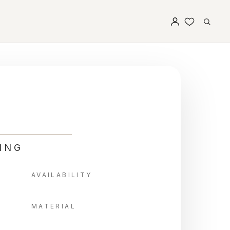
ING
AVAILABILITY
MATERIAL