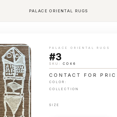
PALACE ORIENTAL RUGS
PALACE ORIENTAL RUGS
#3
SKU:
CO46
CONTACT FOR PRIC
COLOR:
COLLECTION
SIZE