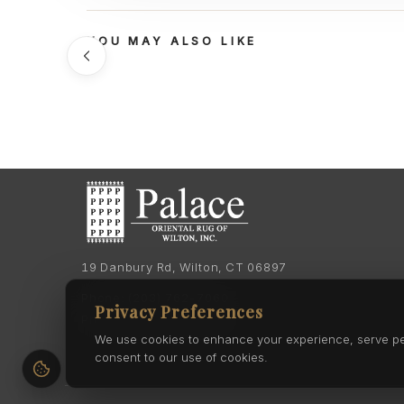
YOU MAY ALSO LIKE
19 Danbury Rd, Wilton, CT 06897
Phone:
(203) 762-7060
Privacy Preferences
Phone:
(203) 762-0895
We use cookies to enhance your experience, serve pers
consent to our use of cookies.