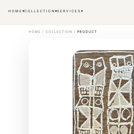
▾
▾
▾
HOME
COLLECTION
SERVICES
HOME
›
COLLECTION
›
PRODUCT