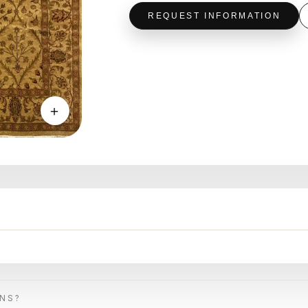
REQUEST INFORMATION
＋
ONS?