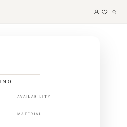
ING
AVAILABILITY
MATERIAL