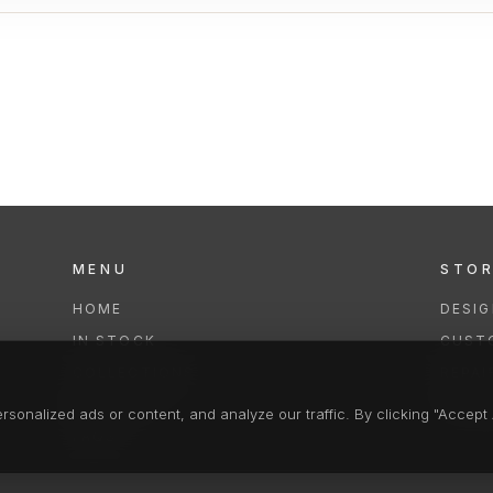
MENU
STO
HOME
DESI
IN STOCK
CUST
COLLECTIONS
REPAI
SERVICES
CLEA
onalized ads or content, and analyze our traffic. By clicking "Accept A
FAQS