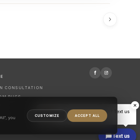
f
RE
GN CONSULTATION
OM RUGS
R
Hi there, have a question? Text us
NING
CUSTOMIZE
ACCEPT ALL
here.
ll", you
Text us