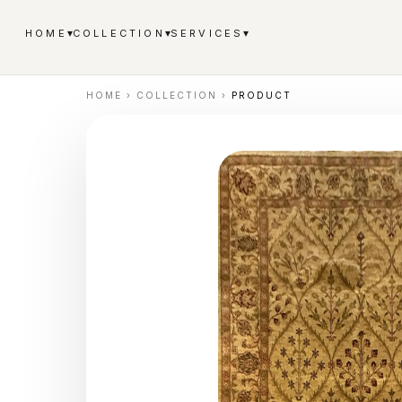
▾
▾
▾
HOME
COLLECTION
SERVICES
HOME
›
COLLECTION
›
PRODUCT