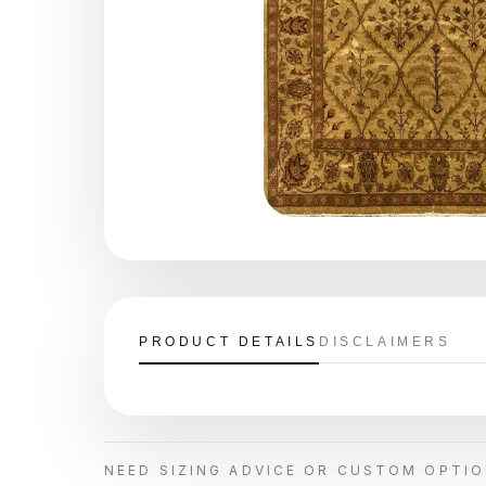
PRODUCT DETAILS
DISCLAIMERS
NEED SIZING ADVICE OR CUSTOM OPTI