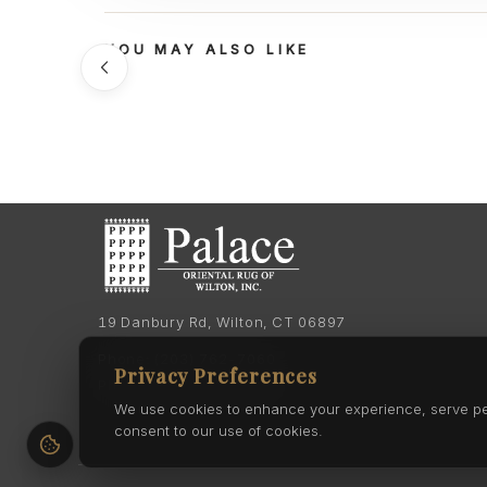
YOU MAY ALSO LIKE
19 Danbury Rd, Wilton, CT 06897
Phone:
(203) 762-7060
Privacy Preferences
Phone:
(203) 762-0895
We use cookies to enhance your experience, serve pers
consent to our use of cookies.