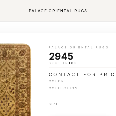
PALACE ORIENTAL RUGS
PALACE ORIENTAL RUGS
2945
SKU:
TR103
CONTACT FOR PRIC
COLOR:
COLLECTION
SIZE