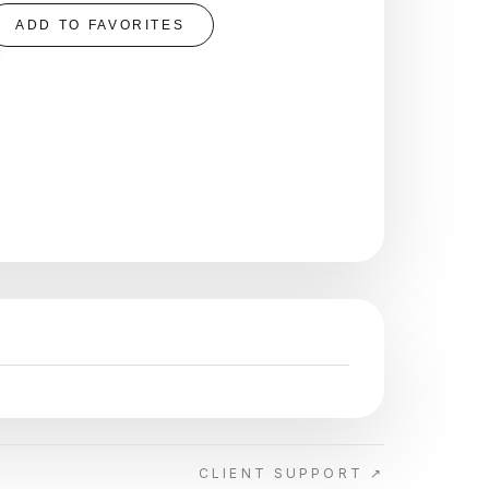
ADD TO FAVORITES
CLIENT SUPPORT ↗