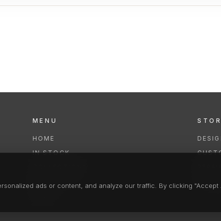
MENU
STO
HOME
DESI
IN STOCK
CUST
COLLECTIONS
REPAI
SERVICES
CLEA
onalized ads or content, and analyze our traffic. By clicking "Accept A
FAQS