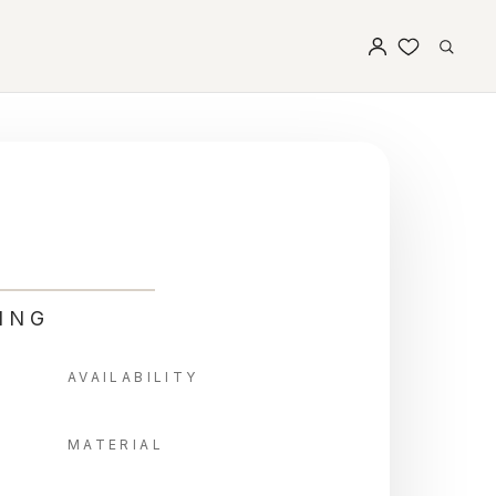
ING
AVAILABILITY
MATERIAL