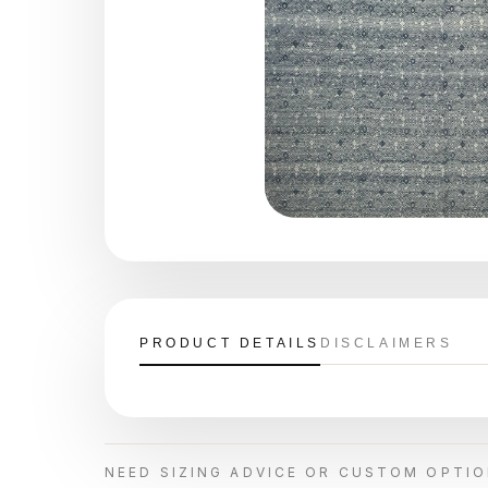
PRODUCT DETAILS
DISCLAIMERS
NEED SIZING ADVICE OR CUSTOM OPTI