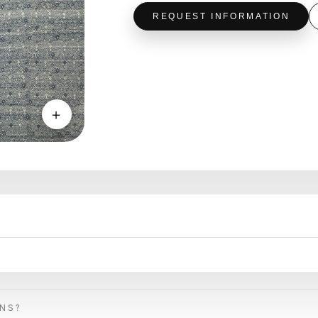
REQUEST INFORMATION
＋
ONS?