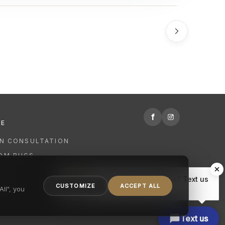
f
RE
GN CONSULTATION
OM RUGS
R
Hi there, have a question? Text us
NING
CUSTOMIZE
ACCEPT ALL
here.
ll", you
Text us