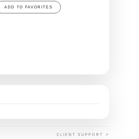
ADD TO FAVORITES
CLIENT SUPPORT ↗