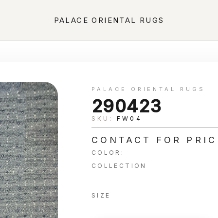
PALACE ORIENTAL RUGS
PALACE ORIENTAL RUGS
290423
SKU:
FW04
CONTACT FOR PRIC
COLOR:
COLLECTION
SIZE