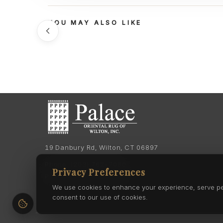
YOU MAY ALSO LIKE
19 Danbury Rd, Wilton, CT 06897
Phone:
(203) 762-7060
Privacy Preferences
Phone:
(203) 762-0895
We use cookies to enhance your experience, serve pers
consent to our use of cookies.