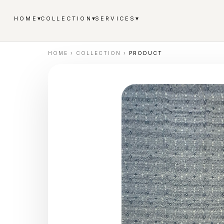
▾
▾
▾
HOME
COLLECTION
SERVICES
HOME
›
COLLECTION
›
PRODUCT