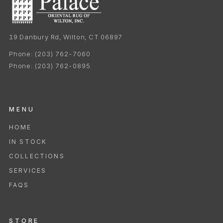
19 Danbury Rd, Wilton, CT 06897
Phone:
(203) 762-7060
Phone:
(203) 762-0895
MENU
HOME
IN STOCK
COLLECTIONS
SERVICES
FAQS
STORE