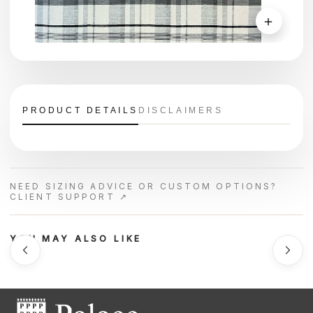
＋
PRODUCT DETAILS
DISCLAIMERS
NEED SIZING ADVICE OR CUSTOM OPTIONS?
CLIENT SUPPORT ↗
YOU MAY ALSO LIKE