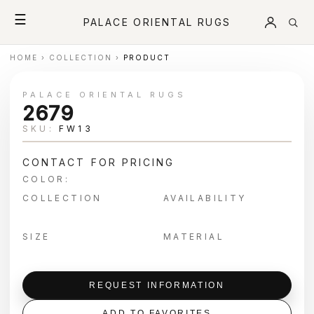
☰
PALACE ORIENTAL RUGS
HOME
›
COLLECTION
›
PRODUCT
PALACE ORIENTAL RUGS
2679
SKU:
FW13
CONTACT FOR PRICING
COLOR:
COLLECTION
AVAILABILITY
SIZE
MATERIAL
REQUEST INFORMATION
ADD TO FAVORITES