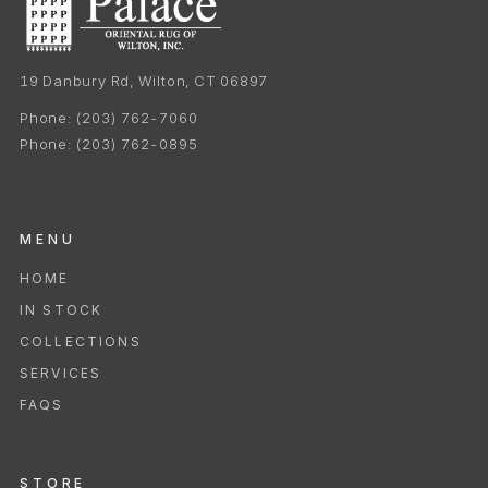
19 Danbury Rd, Wilton, CT 06897
Phone:
(203) 762-7060
Phone:
(203) 762-0895
MENU
HOME
IN STOCK
COLLECTIONS
SERVICES
FAQS
STORE