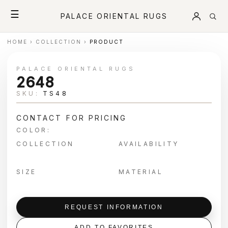
☰
PALACE ORIENTAL RUGS
HOME
›
COLLECTION
›
PRODUCT
PALACE ORIENTAL RUGS
2648
SKU:
TS48
CONTACT FOR PRICING
COLOR:
COLLECTION
AVAILABILITY
SIZE
MATERIAL
REQUEST INFORMATION
ADD TO FAVORITES