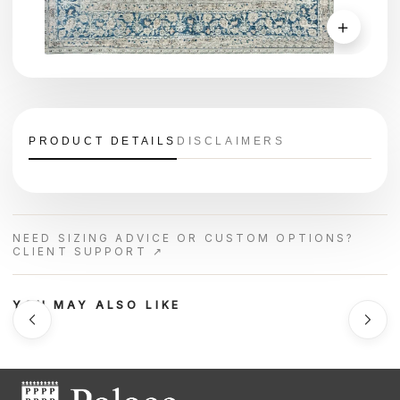
＋
PRODUCT DETAILS
DISCLAIMERS
NEED SIZING ADVICE OR CUSTOM OPTIONS?
CLIENT SUPPORT ↗
YOU MAY ALSO LIKE