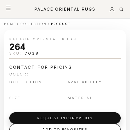
☰
PALACE ORIENTAL RUGS
HOME
›
COLLECTION
›
PRODUCT
PALACE ORIENTAL RUGS
264
SKU:
CO28
CONTACT FOR PRICING
COLOR:
COLLECTION
AVAILABILITY
SIZE
MATERIAL
REQUEST INFORMATION
ADD TO FAVORITES