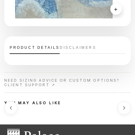
＋
PRODUCT DETAILS
DISCLAIMERS
NEED SIZING ADVICE OR CUSTOM OPTIONS?
CLIENT SUPPORT ↗
YOU MAY ALSO LIKE