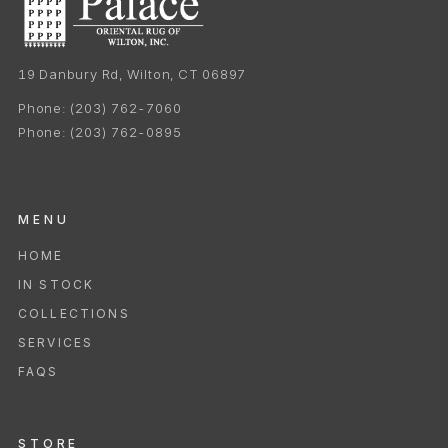
19 Danbury Rd, Wilton, CT 06897
Phone:
(203) 762-7060
Phone:
(203) 762-0895
MENU
HOME
IN STOCK
COLLECTIONS
SERVICES
FAQS
STORE