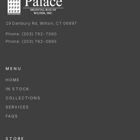
19 Danbury Rd, Wilton, CT 06897
Phone:
(203) 762-7060
Phone:
(203) 762-0895
MENU
HOME
IN STOCK
COLLECTIONS
SERVICES
FAQS
STORE