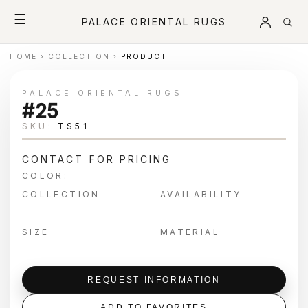
☰
PALACE ORIENTAL RUGS
HOME
›
COLLECTION
›
PRODUCT
PALACE ORIENTAL RUGS
#25
SKU:
TS51
CONTACT FOR PRICING
COLOR:
COLLECTION
AVAILABILITY
SIZE
MATERIAL
REQUEST INFORMATION
ADD TO FAVORITES