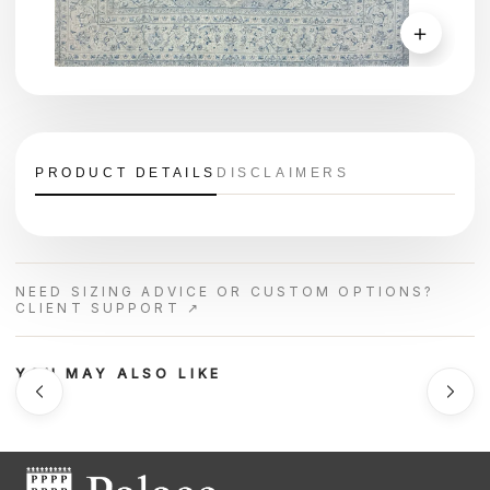
＋
PRODUCT DETAILS
DISCLAIMERS
NEED SIZING ADVICE OR CUSTOM OPTIONS?
CLIENT SUPPORT ↗
YOU MAY ALSO LIKE